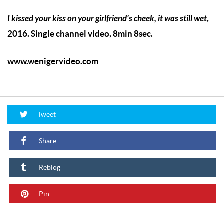
I kissed your kiss on your girlfriend’s cheek, it was still wet
,
2016. Single channel video, 8min 8sec.
www.wenigervideo.com
Tweet
Share
Reblog
Pin