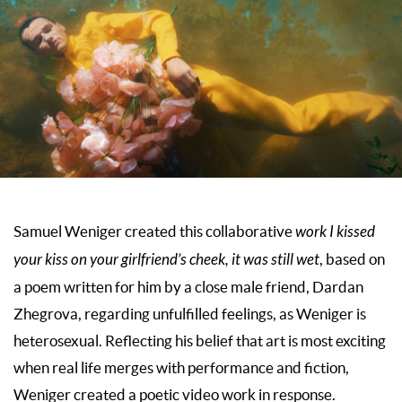
Samuel Weniger created this collaborative
work I kissed
your kiss on your girlfriend’s cheek, it was still wet
, based on
a poem written for him by a close male friend, Dardan
Zhegrova, regarding unfulfilled feelings, as Weniger is
heterosexual. Reflecting his belief that art is most exciting
when real life merges with performance and fiction,
Weniger created a poetic video work in response.