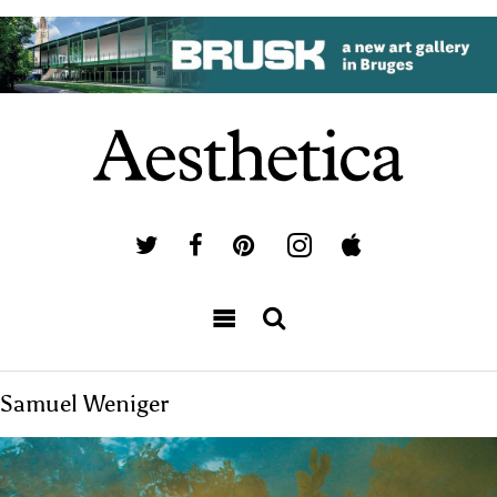
Samuel Weniger