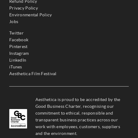
Refund Policy
Privacy Policy
Environmental Policy
Jobs
Twitter
Facebook
Pinterest
Instagram
LinkedIn
iTunes
Aesthetica Film Festival
Aesthetica is proud to be accredited by the
Good Business Charter, recognising our
commitment to ethical, responsible and
transparent business practices across our
work with employees, customers, suppliers
and the environment.