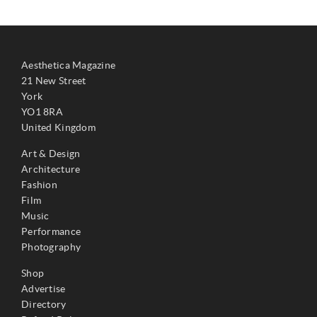
Aesthetica Magazine
21 New Street
York
YO1 8RA
United Kingdom
Art & Design
Architecture
Fashion
Film
Music
Performance
Photography
Shop
Advertise
Directory