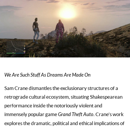
We Are Such Stuff As Dreams Are Made On
Sam Crane dismantles the exclusionary structures of a
retrograde cultural ecosystem, situating Shakespearean
performance inside the notoriously violent and
immensely popular game
Grand Theft Auto
. Crane’s work
explores the dramatic, political and ethical implications of