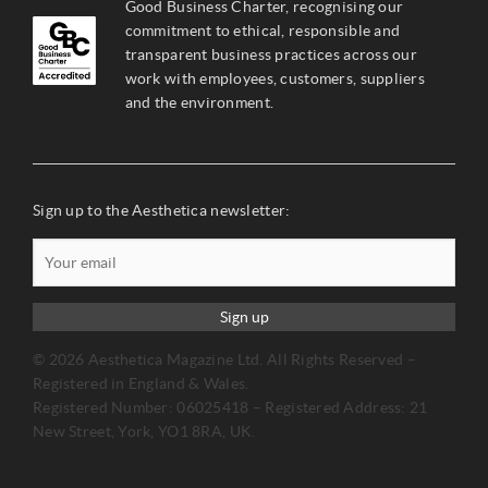
Good Business Charter, recognising our
commitment to ethical, responsible and
transparent business practices across our
work with employees, customers, suppliers
and the environment.
Sign up to the Aesthetica newsletter:
Sign up
© 2026 Aesthetica Magazine Ltd. All Rights Reserved –
Registered in England & Wales.
Registered Number: 06025418 – Registered Address: 21
New Street, York, YO1 8RA, UK.