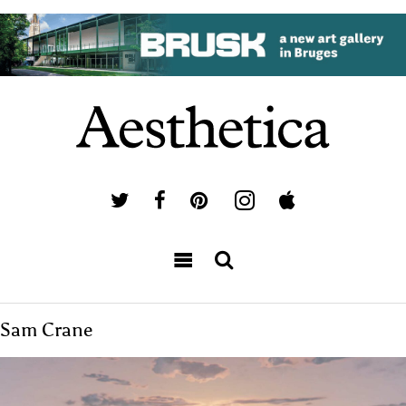
Sam Crane