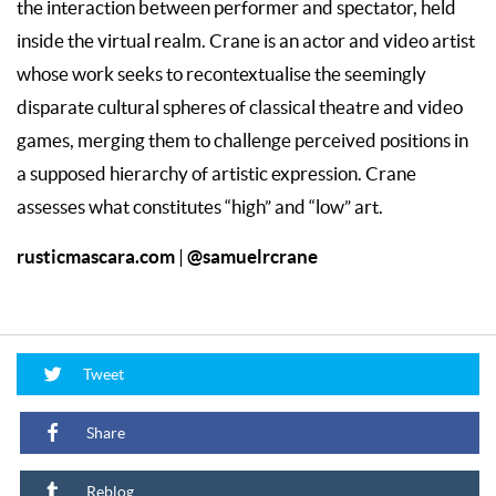
the interaction between performer and spectator, held
inside the virtual realm. Crane is an actor and video artist
whose work seeks to recontextualise the seemingly
disparate cultural spheres of classical theatre and video
games, merging them to challenge perceived positions in
a supposed hierarchy of artistic expression. Crane
assesses what constitutes “high” and “low” art.
rusticmascara.com
@samuelrcrane
|
Tweet
Share
Reblog