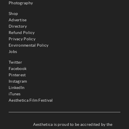
Photography
Shop
Advertise
Directory
Refund Policy
Privacy Policy
Environmental Policy
Jobs
Twitter
Facebook
Pinterest
Instagram
LinkedIn
iTunes
Aesthetica Film Festival
Aesthetica is proud to be accredited by the