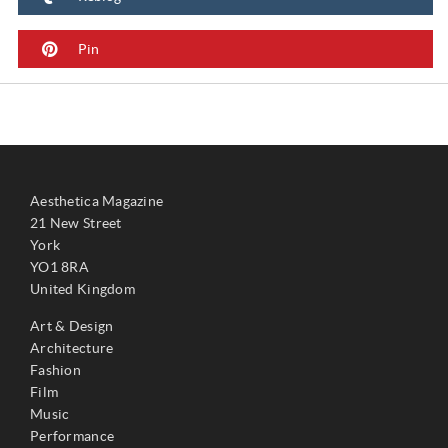
Pin
Aesthetica Magazine
21 New Street
York
YO1 8RA
United Kingdom
Art & Design
Architecture
Fashion
Film
Music
Performance