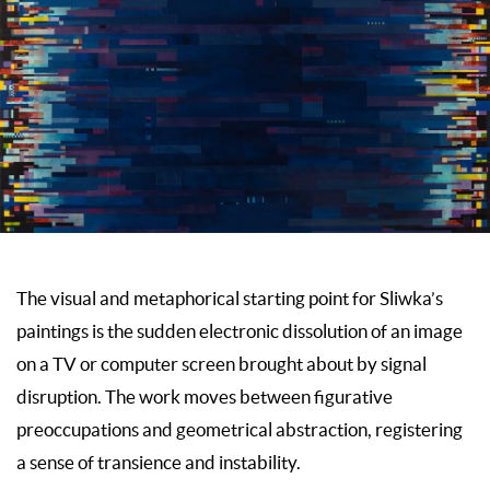
The visual and metaphorical starting point for Sliwka’s
paintings is the sudden electronic dissolution of an image
on a TV or computer screen brought about by signal
disruption. The work moves between figurative
preoccupations and geometrical abstraction, registering
a sense of transience and instability.