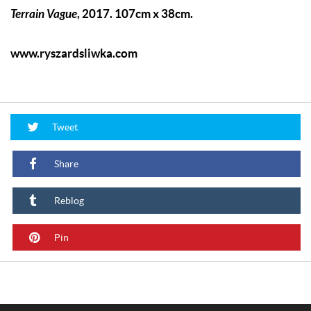
Terrain Vague
, 2017. 107cm x 38cm.
www.ryszardsliwka.com
Tweet
Share
Reblog
Pin