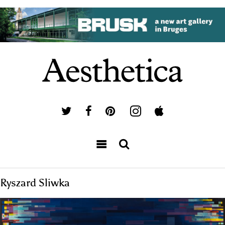
Ryszard Sliwka