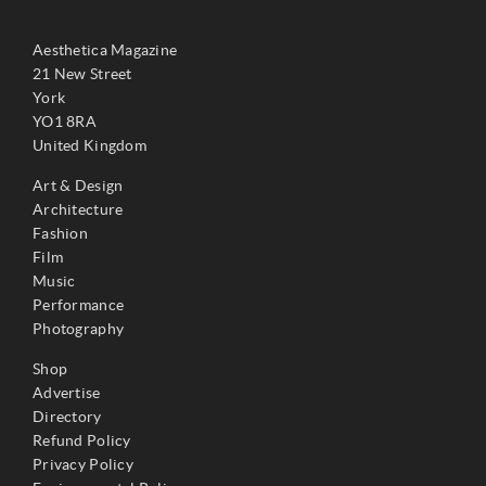
Aesthetica Magazine
21 New Street
York
YO1 8RA
United Kingdom
Art & Design
Architecture
Fashion
Film
Music
Performance
Photography
Shop
Advertise
Directory
Refund Policy
Privacy Policy