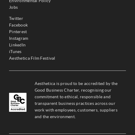
Environmental Policy
Jobs
Twitter
Facebook
Pinterest
Instagram
LinkedIn
iTunes
Aesthetica Film Festival
Aesthetica is proud to be accredited by the
Good Business Charter, recognising our
commitment to ethical, responsible and
transparent business practices across our
work with employees, customers, suppliers
and the environment.