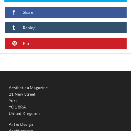
Share
Reblog
Pin
Aesthetica Magazine
21 New Street
York
YO1 8RA
United Kingdom
Art & Design
Architecture