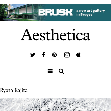
Ryota Kajita