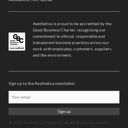
Aesthetica is proud to be accredited by the
Good Business Charter, recognising our
commitment to ethical, responsible and
transparent business practices across our
work with employees, customers, suppliers
and the environment.
Sign up to the Aesthetica newsletter:
Sign up
© 2026 Aesthetica Magazine Ltd. All Rights Reserved –