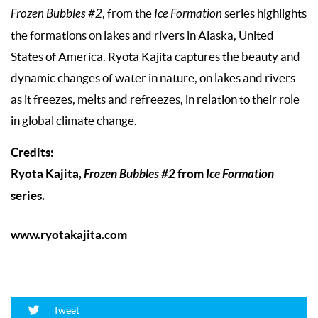
Frozen Bubbles #2
, from the
Ice Formation
series highlights
the formations on lakes and rivers in Alaska, United
States of America. Ryota Kajita captures the beauty and
dynamic changes of water in nature, on lakes and rivers
as it freezes, melts and refreezes, in relation to their role
in global climate change.
Credits:
Ryota Kajita,
Frozen Bubbles #2
from
Ice Formation
series.
www.ryotakajita.com
Tweet