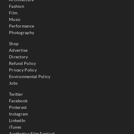
Fashion
Film
Music
Performance
Photography
Shop
Advertise
Directory
Refund Policy
Privacy Policy
Environmental Policy
Jobs
Twitter
Facebook
Pinterest
Instagram
LinkedIn
iTunes
Aesthetica Film Festival