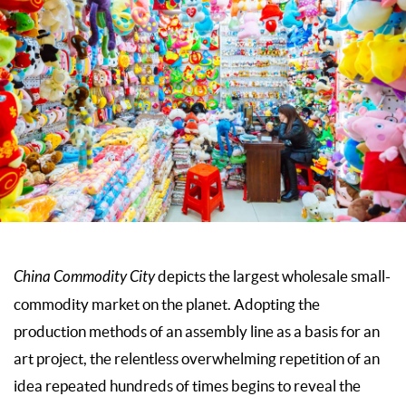
China Commodity City
depicts the largest wholesale small-
commodity market on the planet. Adopting the
production methods of an assembly line as a basis for an
art project, the relentless overwhelming repetition of an
idea repeated hundreds of times begins to reveal the