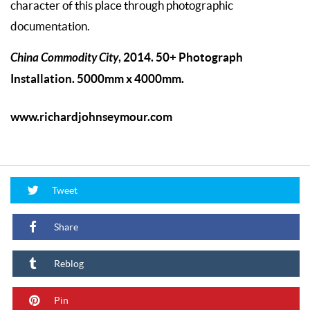
character of this place through photographic
documentation.
China Commodity City
, 2014. 50+ Photograph
Installation. 5000mm x 4000mm.
www.richardjohnseymour.com
Tweet
Share
Reblog
Pin