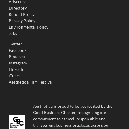
Advertise
Directory
Refund Policy
Privacy Policy
Environmental Policy
Jobs
Twitter
Facebook
Pinterest
Instagram
LinkedIn
iTunes
Aesthetica Film Festival
Aesthetica is proud to be accredited by the
Good Business Charter, recognising our
commitment to ethical, responsible and
transparent business practices across our