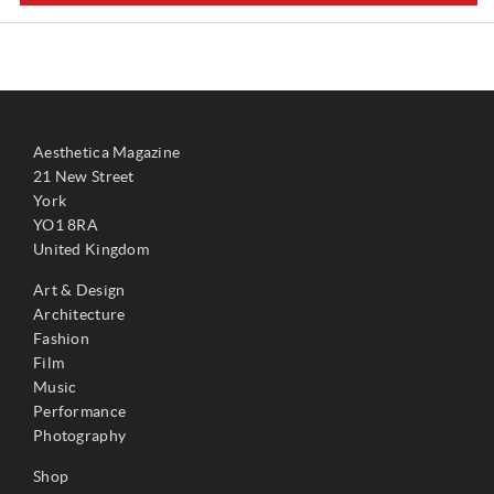
Aesthetica Magazine
21 New Street
York
YO1 8RA
United Kingdom
Art & Design
Architecture
Fashion
Film
Music
Performance
Photography
Shop