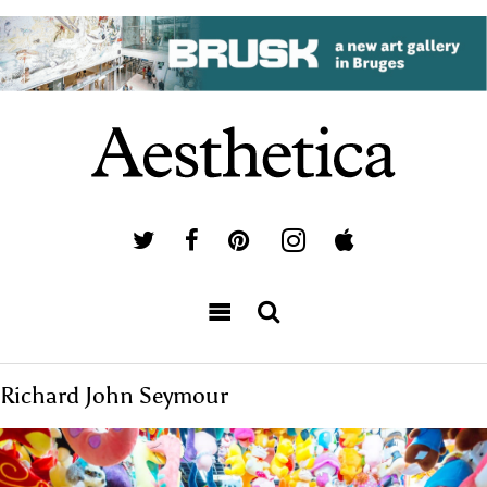
Richard John Seymour