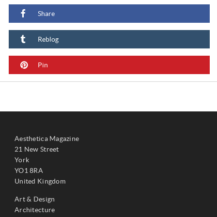
Share
Reblog
Pin
Aesthetica Magazine
21 New Street
York
YO1 8RA
United Kingdom
Art & Design
Architecture