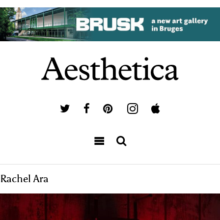
Rachel Ara