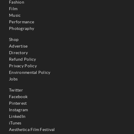
Fashion
Film
Music
Performance
Photography
Shop
Advertise
Directory
Refund Policy
Privacy Policy
Environmental Policy
Jobs
Twitter
Facebook
Pinterest
Instagram
LinkedIn
iTunes
Aesthetica Film Festival