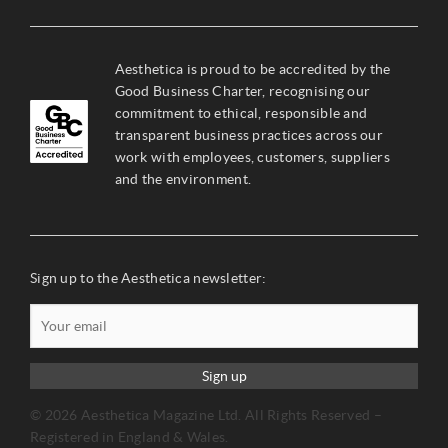
Aesthetica is proud to be accredited by the
Good Business Charter, recognising our
commitment to ethical, responsible and
transparent business practices across our
work with employees, customers, suppliers
and the environment.
Sign up to the Aesthetica newsletter:
Sign up
© 2026 Aesthetica Magazine Ltd. All Rights Reserved –
Registered in England & Wales.