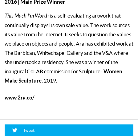
2016 | Main Prize Winner
This Much I’m Worth
is a self-evaluating artwork that
continually displays its own sale value. The work sources
its value from the internet. It seeks to question the values
we place on objects and people. Ara has exhibited work at
The Barbican, Whitechapel Gallery and the V&A where
she undertook a residency. She was a winner of the
Women
inaugural CoLAB commission for Sculpture:
Make Sculpture
, 2019.
www.2ra.co/
Tweet