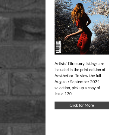
Artists’ Directory listings are
included in the print edition of
Aesthetica. To view the full
August / September 2024
selection, pick up a copy of
Issue 120.
Click for More