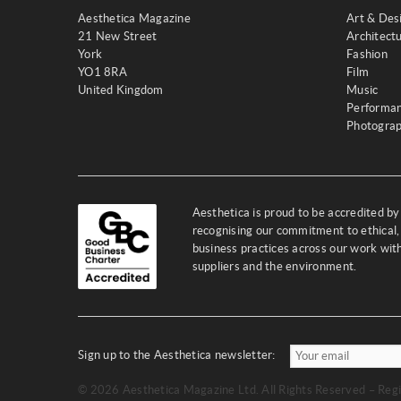
Aesthetica Magazine
Art & Des
21 New Street
Architect
York
Fashion
YO1 8RA
Film
United Kingdom
Music
Performa
Photogra
Aesthetica is proud to be accredited b
recognising our commitment to ethical,
business practices across our work wi
suppliers and the environment.
Sign up to the Aesthetica newsletter:
© 2026 Aesthetica Magazine Ltd. All Rights Reserved – Regi