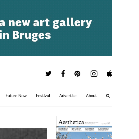
Future Now
Festival
Advertise
About