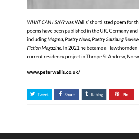
WHAT CAN I SAY?
was Wallis’ shortlisted poem for t
poems have been published in the UK, Germany and 
including
Magma, Poetry News, Poetry Salzburg Review, 
Fiction Magazine.
In 2021 he became a Hawthornden Fe
current residency project in Thrope St Andrew, Norw
www.peterwallis.co.uk/
Tweet
Share
Reblog
Pin