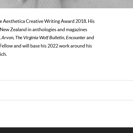
he Aesthetica Creative Writing Award 2018. His
New Zealand in anthologies and magazines
Arvon, The Virginia Wolf Bulletin, Encounter
and
llow and will base his 2022 work around his
ich.