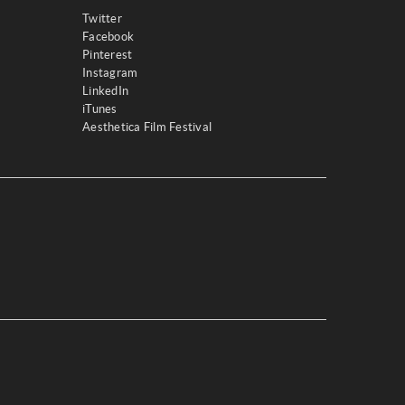
Twitter
Facebook
Pinterest
Instagram
LinkedIn
iTunes
Aesthetica Film Festival