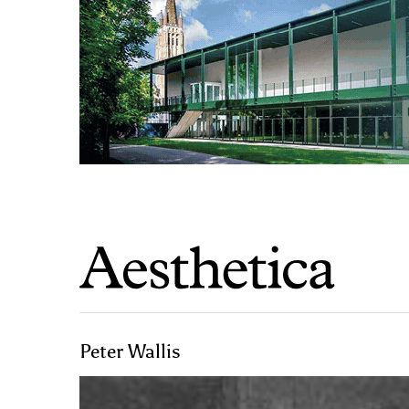
Peter Wallis