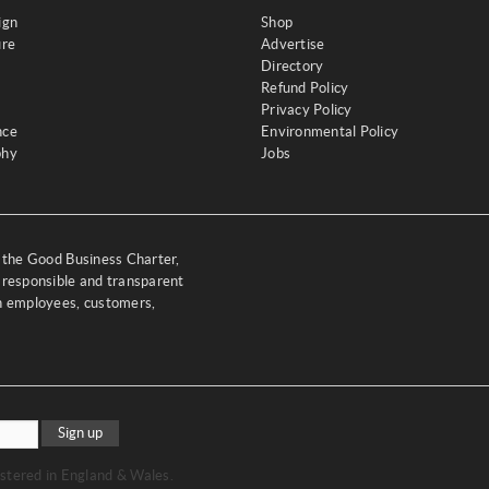
ign
Shop
ure
Advertise
Directory
Refund Policy
Privacy Policy
nce
Environmental Policy
phy
Jobs
y the Good Business Charter,
 responsible and transparent
th employees, customers,
Sign up
stered in England & Wales.