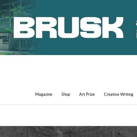
Magazine
Shop
Art Prize
Creative Writing