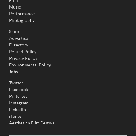
Film
Music
Performance
Photography
Shop
Advertise
Directory
Refund Policy
Privacy Policy
Environmental Policy
Jobs
Twitter
Facebook
Pinterest
Instagram
LinkedIn
iTunes
Aesthetica Film Festival