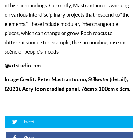
of his surroundings. Currently, Mastrantuono is working
on various interdisciplinary projects that respond to “the
elements.” These include modular, interchangeable
pieces, which can change or grow. Each reacts to
different stimuli: for example, the surrounding mise en
scène or people’s moods.
@artstudio_pm
Image Credit: Peter Mastrantuono,
Stillwater
(detail),
(2021). Acrylic on cradled panel. 76cm x 100cm x 3cm.
Tweet
Share