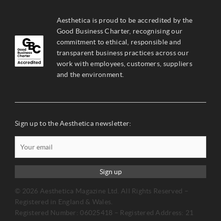
Aesthetica is proud to be accredited by the
Good Business Charter, recognising our
commitment to ethical, responsible and
transparent business practices across our
work with employees, customers, suppliers
and the environment.
Sign up to the Aesthetica newsletter:
Sign up
© 2026 Aesthetica Magazine Ltd. All Rights Reserved –
Registered in England & Wales.
Registered Number: 06025418 – Registered Address: 21