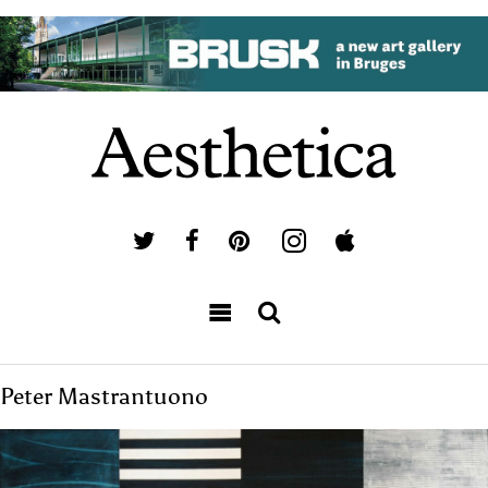
Peter Mastrantuono