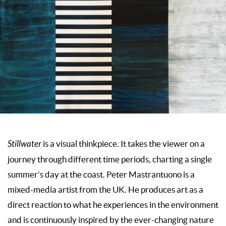
Stillwater
is a visual thinkpiece. It takes the viewer on a
journey through different time periods, charting a single
summer’s day at the coast. Peter Mastrantuono is a
mixed-media artist from the UK. He produces art as a
direct reaction to what he experiences in the environment
and is continuously inspired by the ever-changing nature