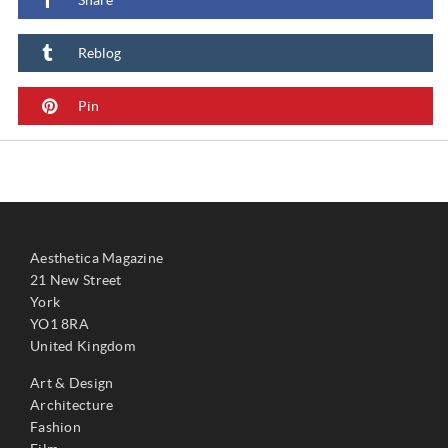
Reblog
Pin
Aesthetica Magazine
21 New Street
York
YO1 8RA
United Kingdom
Art & Design
Architecture
Fashion