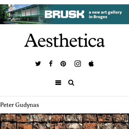
Peter Gudynas