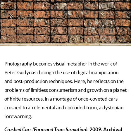
Photography becomes visual metaphor in the work of
Peter Gudynas through the use of digital manipulation
and post-production techniques. Here, he reflects on the
problems of limitless consumerism and growth on a planet
of finite resources, in a montage of once-coveted cars
crushed to an elemental and corroded form, a dystopian
forewarning.
Crushed Cars (Form and Transformation)
, 2009. Archival