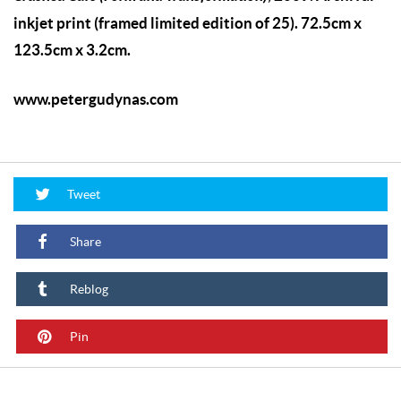
inkjet print (framed limited edition of 25). 72.5cm x
123.5cm x 3.2cm.
www.petergudynas.com
Tweet
Share
Reblog
Pin