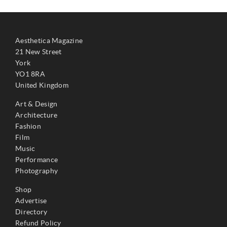
Aesthetica Magazine
21 New Street
York
YO1 8RA
United Kingdom
Art & Design
Architecture
Fashion
Film
Music
Performance
Photography
Shop
Advertise
Directory
Refund Policy