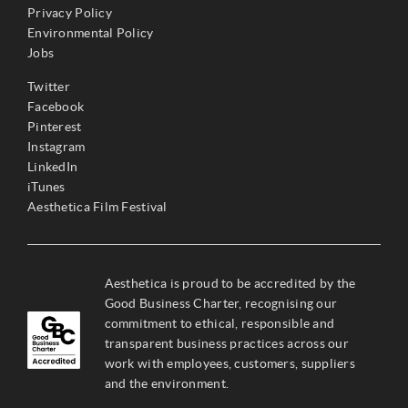
Privacy Policy
Environmental Policy
Jobs
Twitter
Facebook
Pinterest
Instagram
LinkedIn
iTunes
Aesthetica Film Festival
Aesthetica is proud to be accredited by the
Good Business Charter, recognising our
commitment to ethical, responsible and
transparent business practices across our
work with employees, customers, suppliers
and the environment.