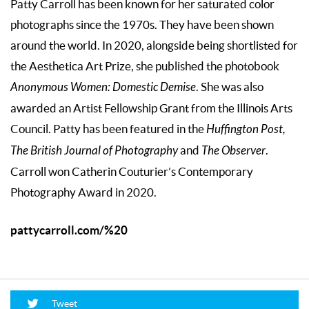
Patty Carroll has been known for her saturated color
photographs since the 1970s. They have been shown
around the world. In 2020, alongside being shortlisted for
the Aesthetica Art Prize, she published the photobook
Anonymous Women: Domestic Demise
. She was also
awarded an Artist Fellowship Grant from the Illinois Arts
Council. Patty has been featured in the
Huffington Post,
The British Journal of Photography
and
The Observer
.
Carroll won Catherin Couturier’s Contemporary
Photography Award in 2020.
pattycarroll.com/%20
Tweet