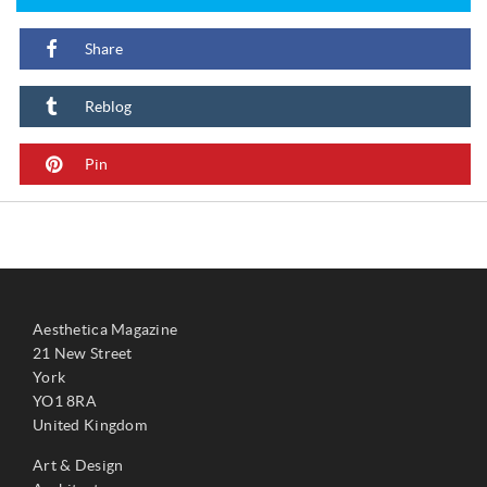
Share
Reblog
Pin
Aesthetica Magazine
21 New Street
York
YO1 8RA
United Kingdom
Art & Design