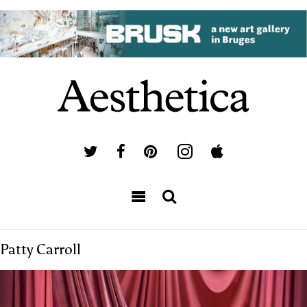
Patty Carroll