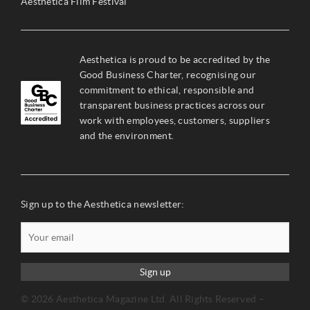
Aesthetica Film Festival
Aesthetica is proud to be accredited by the
Good Business Charter, recognising our
commitment to ethical, responsible and
transparent business practices across our
work with employees, customers, suppliers
and the environment.
Sign up to the Aesthetica newsletter:
Sign up
© 2026 Aesthetica Magazine Ltd. All Rights Reserved –