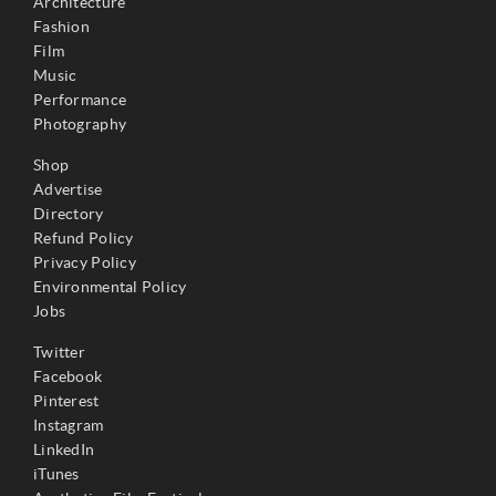
Architecture
Fashion
Film
Music
Performance
Photography
Shop
Advertise
Directory
Refund Policy
Privacy Policy
Environmental Policy
Jobs
Twitter
Facebook
Pinterest
Instagram
LinkedIn
iTunes