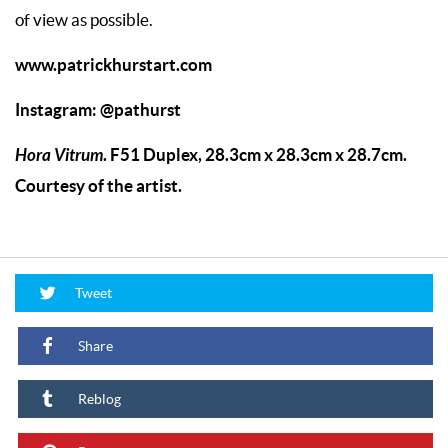
of view as possible.
www.patrickhurstart.com
Instagram:
@pathurst
Hora Vitrum
. F51 Duplex, 28.3cm x 28.3cm x 28.7cm.
Courtesy of the artist.
Tweet
Share
Reblog