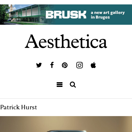
Patrick Hurst