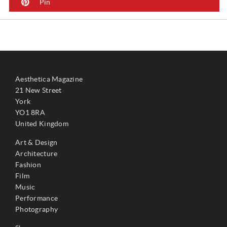
Pin
Aesthetica Magazine
21 New Street
York
YO1 8RA
United Kingdom
Art & Design
Architecture
Fashion
Film
Music
Performance
Photography