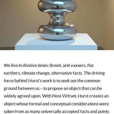
We live in divisive times: Brexit, anti vaxxers, flat
earthers, climate change, alternative facts. The driving
force behind Hurst’s work is to seek out the common
ground between us – to propose an object that can be
widely agreed upon. With
Hora Virtrum,
Hurst creates an
object whose formal and conceptual considerations were
taken from as many universally accepted facts and points