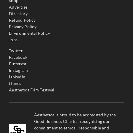
Shop
Advertise
Directory
Refund Policy
Privacy Policy
Environmental Policy
Jobs
Twitter
Facebook
Pinterest
Instagram
LinkedIn
iTunes
Aesthetica Film Festival
Aesthetica is proud to be accredited by the
Good Business Charter, recognising our
commitment to ethical, responsible and