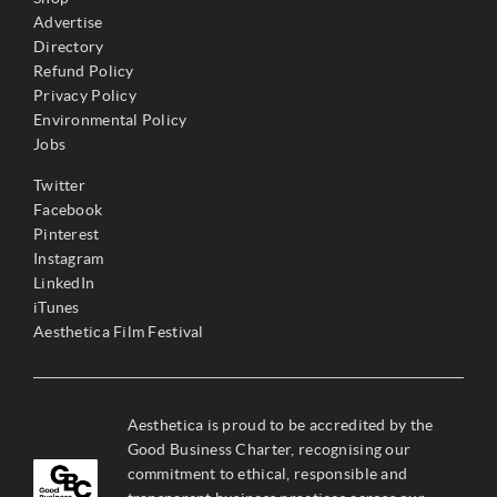
Advertise
Directory
Refund Policy
Privacy Policy
Environmental Policy
Jobs
Twitter
Facebook
Pinterest
Instagram
LinkedIn
iTunes
Aesthetica Film Festival
Aesthetica is proud to be accredited by the
Good Business Charter, recognising our
commitment to ethical, responsible and