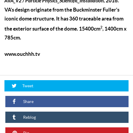
AVA_V2 / Particle Physics_Scientific_Installation
, 2016.
VA’s design originate from the Buckminster Fuller’s
iconic dome structure. It has 360 traceable area from
2
the exterior surface of the dome. 15400cm
, 1400cm x
785cm.
www.ouchhh.tv
Tweet
Share
Reblog
Pin