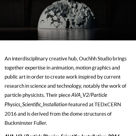
An interdisciplinary creative hub, Ouchhh Studio brings
together expertise in animation, motion graphics and
public art in order to create work inspired by current
research in science and technology, notably the work of
particle physicists. Their piece
AVA_V2/Particle
Physics_Scientific_Installation
featured at TEDxCERN
2016 and is derived from the dome structures of
Buckminster Fuller.