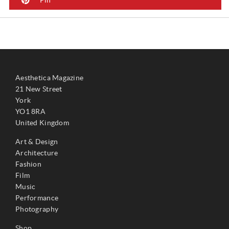
Aesthetica Magazine
21 New Street
York
YO1 8RA
United Kingdom
Art & Design
Architecture
Fashion
Film
Music
Performance
Photography
Shop