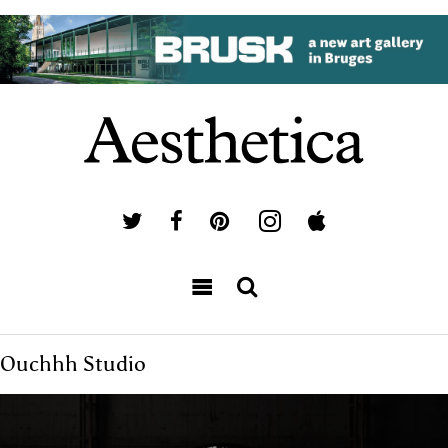
Ouchhh Studio