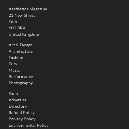
Aesthetica Magazine
21 New Street
York
YO1 8RA
United Kingdom
Art & Design
Architecture
Fashion
Film
Music
Performance
Photography
Shop
Advertise
Directory
Refund Policy
Privacy Policy
Environmental Policy