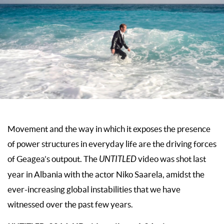
Movement and the way in which it exposes the presence
of power structures in everyday life are the driving forces
of Geagea’s outpout. The
UNTITLED
video was shot last
year in Albania with the actor Niko Saarela, amidst the
ever-increasing global instabilities that we have
witnessed over the past few years.