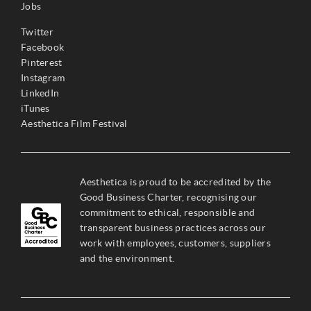
Jobs
Twitter
Facebook
Pinterest
Instagram
LinkedIn
iTunes
Aesthetica Film Festival
Aesthetica is proud to be accredited by the
Good Business Charter, recognising our
commitment to ethical, responsible and
transparent business practices across our
work with employees, customers, suppliers
and the environment.