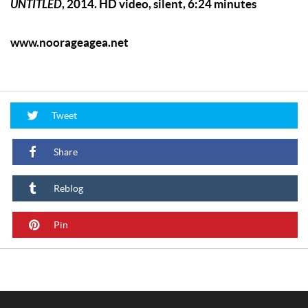
UNTITLED
, 2014. HD video, silent, 6:24 minutes
www.noorageagea.net
Tweet
Share
Reblog
Pin