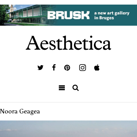
Noora Geagea