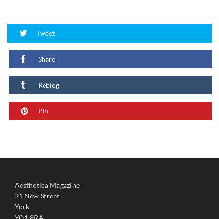
Tweet
Share
Reblog
Pin
Aesthetica Magazine
21 New Street
York
YO1 8RA