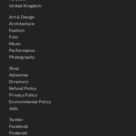
United Kingdom
Art & Design
Architecture
Fashion
Film
Music
Performance
Photography
Shop
Advertise
Directory
Refund Policy
Privacy Policy
Environmental Policy
Jobs
Twitter
Facebook
Pinterest