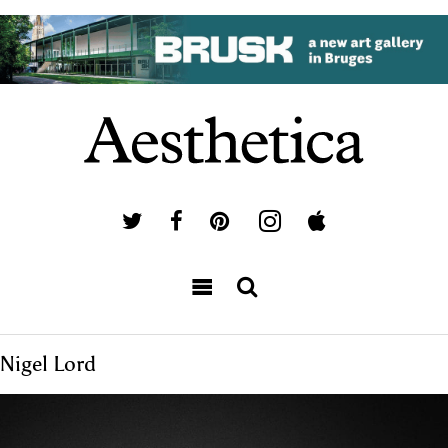
Nigel Lord