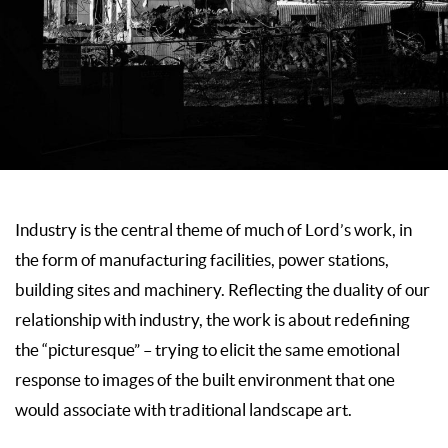
Industry is the central theme of much of Lord’s work, in
the form of manufacturing facilities, power stations,
building sites and machinery. Reflecting the duality of our
relationship with industry, the work is about redefining
the “picturesque” – trying to elicit the same emotional
response to images of the built environment that one
would associate with traditional landscape art.