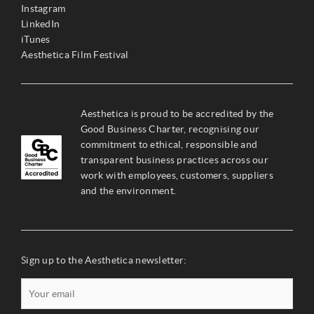
Instagram
LinkedIn
iTunes
Aesthetica Film Festival
Aesthetica is proud to be accredited by the
Good Business Charter, recognising our
commitment to ethical, responsible and
transparent business practices across our
work with employees, customers, suppliers
and the environment.
Sign up to the Aesthetica newsletter: