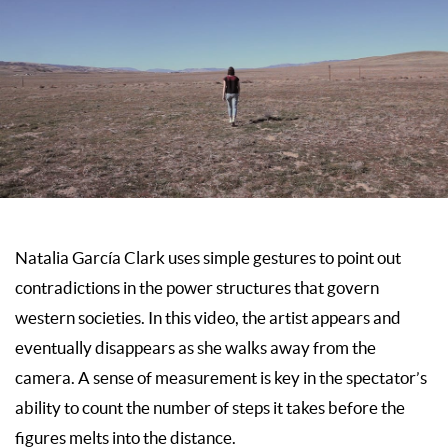
Natalia García Clark uses simple gestures to point out
contradictions in the power structures that govern
western societies. In this video, the artist appears and
eventually disappears as she walks away from the
camera. A sense of measurement is key in the spectator’s
ability to count the number of steps it takes before the
figures melts into the distance.