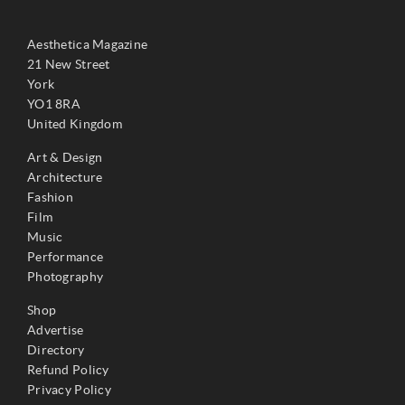
Aesthetica Magazine
21 New Street
York
YO1 8RA
United Kingdom
Art & Design
Architecture
Fashion
Film
Music
Performance
Photography
Shop
Advertise
Directory
Refund Policy
Privacy Policy