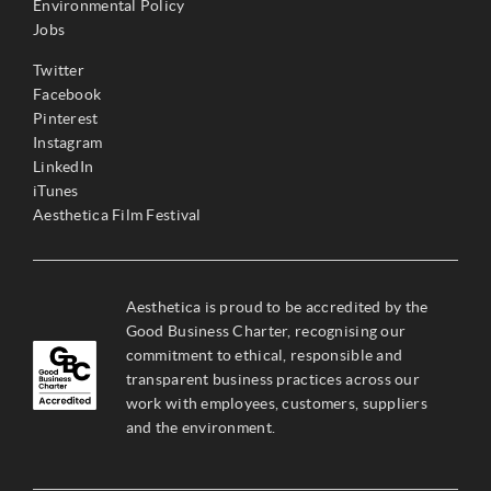
Environmental Policy
Jobs
Twitter
Facebook
Pinterest
Instagram
LinkedIn
iTunes
Aesthetica Film Festival
Aesthetica is proud to be accredited by the
Good Business Charter, recognising our
commitment to ethical, responsible and
transparent business practices across our
work with employees, customers, suppliers
and the environment.