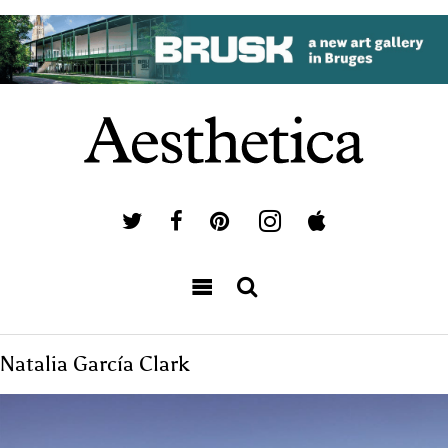
Natalia García Clark