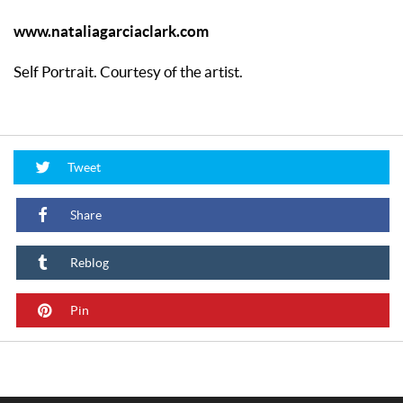
www.nataliagarciaclark.com
Self Portrait. Courtesy of the artist.
Tweet
Share
Reblog
Pin