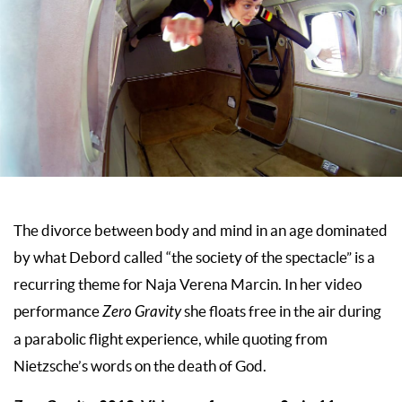
The divorce between body and mind in an age dominated
by what Debord called “the society of the spectacle” is a
recurring theme for Naja Verena Marcin. In her video
performance
Zero Gravity
she floats free in the air during
a parabolic flight experience, while quoting from
Nietzsche’s words on the death of God.