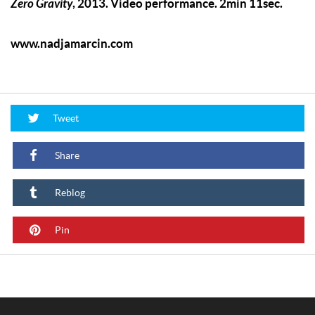
Zero Gravity
, 2013. Video performance. 2min 11sec.
www.nadjamarcin.com
Tweet
Share
Reblog
Pin