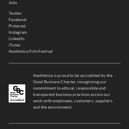
Jobs
Twitter
Facebook
Pinterest
Instagram
LinkedIn
iTunes
Aesthetica Film Festival
Aesthetica is proud to be accredited by the
Good Business Charter, recognising our
commitment to ethical, responsible and
transparent business practices across our
work with employees, customers, suppliers
and the environment.