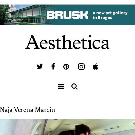
Naja Verena Marcin