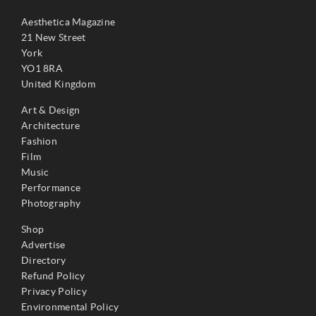
Aesthetica Magazine
21 New Street
York
YO1 8RA
United Kingdom
Art & Design
Architecture
Fashion
Film
Music
Performance
Photography
Shop
Advertise
Directory
Refund Policy
Privacy Policy
Environmental Policy