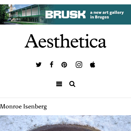
Monroe Isenberg