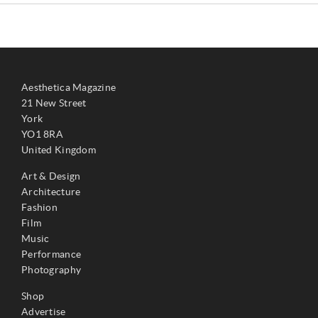
Aesthetica Magazine
21 New Street
York
YO1 8RA
United Kingdom
Art & Design
Architecture
Fashion
Film
Music
Performance
Photography
Shop
Advertise