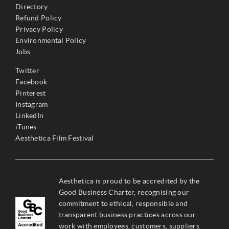
Directory
Refund Policy
Privacy Policy
Environmental Policy
Jobs
Twitter
Facebook
Pinterest
Instagram
LinkedIn
iTunes
Aesthetica Film Festival
Aesthetica is proud to be accredited by the
Good Business Charter, recognising our
commitment to ethical, responsible and
transparent business practices across our
work with employees, customers, suppliers