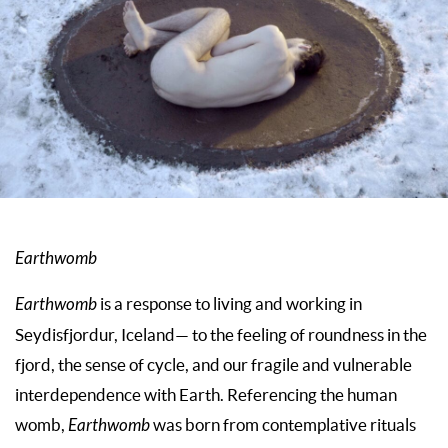
Earthwomb
Earthwomb
is a response to living and working in
Seydisfjordur, Iceland— to the feeling of roundness in the
fjord, the sense of cycle, and our fragile and vulnerable
interdependence with Earth. Referencing the human
womb,
Earthwomb
was born from contemplative rituals