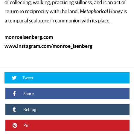
of collecting, walking, practicing stillness, and is an act of
return to reciprocity with the land.
Metaphorical Honey
is
a temporal sculpture in communion with its place.
monroeisenberg.com
www.instagram.com/monroe_Isenberg
Tweet
Share
Reblog
Pin