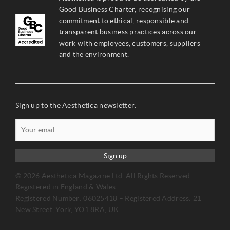
Good Business Charter, recognising our
commitment to ethical, responsible and
transparent business practices across our
work with employees, customers, suppliers
and the environment.
Sign up to the Aesthetica newsletter:
Sign up
© 2026 Aesthetica Magazine Ltd. All Rights Reserved –
Registered in England & Wales.
Registered Number: 06025418 – Registered Address: 21
New Street, York, YO1 8RA, UK.