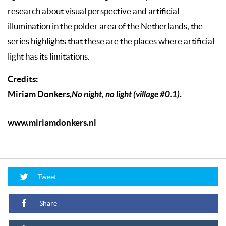
research about visual perspective and artificial
illumination in the polder area of the Netherlands, the
series highlights that these are the places where artificial
light has its limitations.
Credits:
Miriam Donkers,
No night, no light (village #0.1)
.
www.miriamdonkers.nl
Tweet
Share