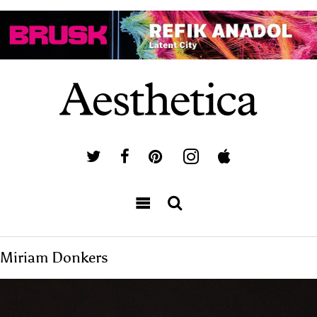
Miriam Donkers