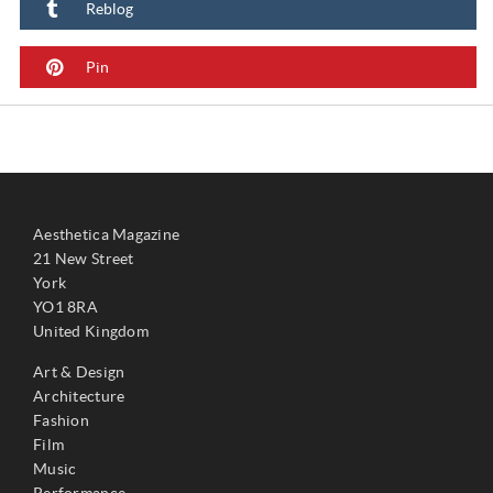
Reblog
Pin
Aesthetica Magazine
21 New Street
York
YO1 8RA
United Kingdom
Art & Design
Architecture
Fashion
Film
Music
Performance