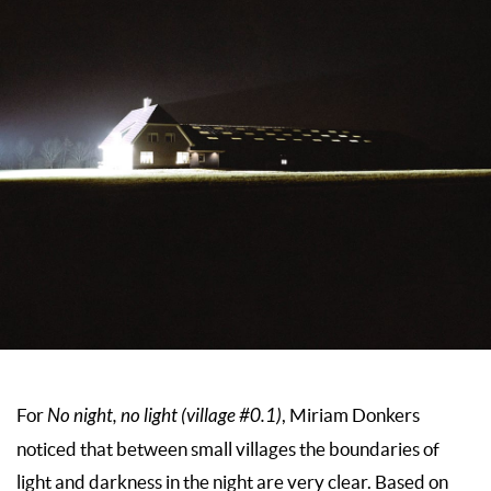
For
No night, no light (village #0.1)
, Miriam Donkers
noticed that between small villages the boundaries of
light and darkness in the night are very clear. Based on