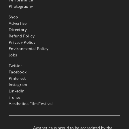
Photography
Shop
Advertise
Directory
Refund Policy
Privacy Policy
Environmental Policy
Jobs
Twitter
Facebook
Pinterest
Instagram
LinkedIn
iTunes
Aesthetica Film Festival
Aesthetica is proud to be accredited by the