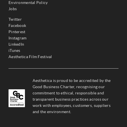
Environmental Policy
Jobs
Twitter
Facebook
Pinterest
Instagram
LinkedIn
iTunes
Aesthetica Film Festival
Aesthetica is proud to be accredited by the
Good Business Charter, recognising our
commitment to ethical, responsible and
transparent business practices across our
work with employees, customers, suppliers
and the environment.