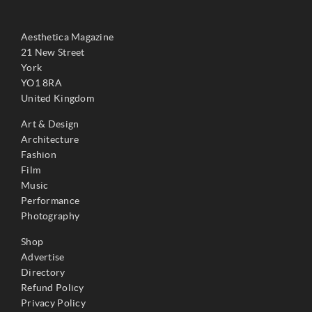
Aesthetica Magazine
21 New Street
York
YO1 8RA
United Kingdom
Art & Design
Architecture
Fashion
Film
Music
Performance
Photography
Shop
Advertise
Directory
Refund Policy
Privacy Policy