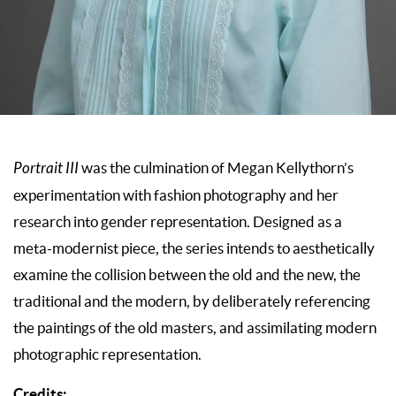
Portrait III
was the culmination of Megan Kellythorn’s
experimentation with fashion photography and her
research into gender representation. Designed as a
meta-modernist piece, the series intends to aesthetically
examine the collision between the old and the new, the
traditional and the modern, by deliberately referencing
the paintings of the old masters, and assimilating modern
photographic representation.
Credits: