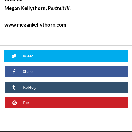
Megan Kellythorn,
Portrait III
.
www.megankellythorn.com
Tweet
Share
Reblog
Pin