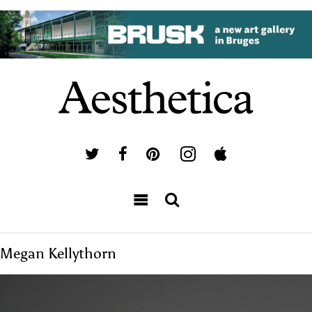
Megan Kellythorn