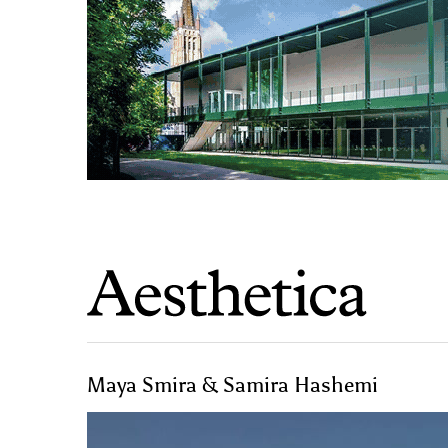
Maya Smira & Samira Hashemi