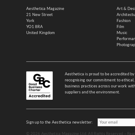
Aesthetica Magazine
Art & Des
21 New Street
Architect
York
Fashion
YO1 8RA
Film
United Kingdom
Music
Performa
Photogra
Aesthetica is proud to be accredited b
recognising our commitment to ethical,
business practices across our work wi
suppliers and the environment.
Sign up to the Aesthetica newsletter:
© 2026 Aesthetica Magazine Ltd. All Rights Reserved – Regi