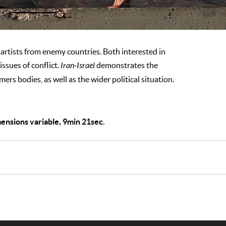
rtists from enemy countries. Both interested in
issues of conflict.
Iran-Israel
demonstrates the
ers bodies, as well as the wider political situation.
mensions variable, 9min 21sec.