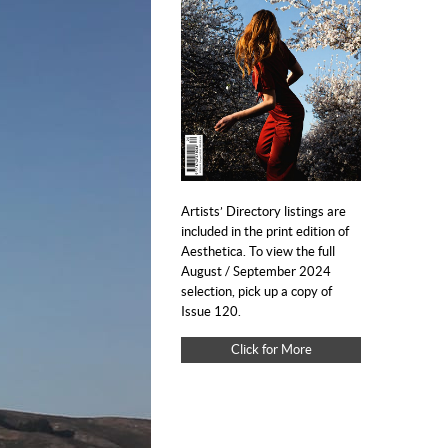
Artists’ Directory listings are
included in the print edition of
Aesthetica. To view the full
August / September 2024
selection, pick up a copy of
Issue 120.
Click for More