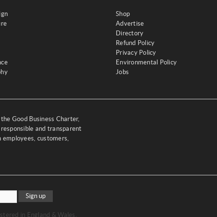
ign
Shop
ure
Advertise
Directory
Refund Policy
Privacy Policy
nce
Environmental Policy
phy
Jobs
y the Good Business Charter,
 responsible and transparent
th employees, customers,
Sign up
stered in England & Wales.