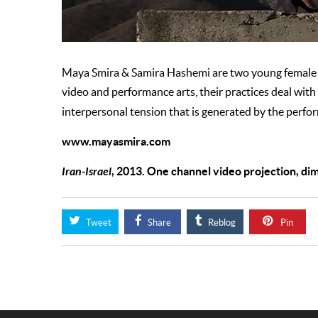
Maya Smira & Samira Hashemi are two young female a
video and performance arts, their practices deal with 
interpersonal tension that is generated by the perform
www.mayasmira.com
Iran-Israel
, 2013. One channel video projection, di
Tweet
Share
Reblog
Pin