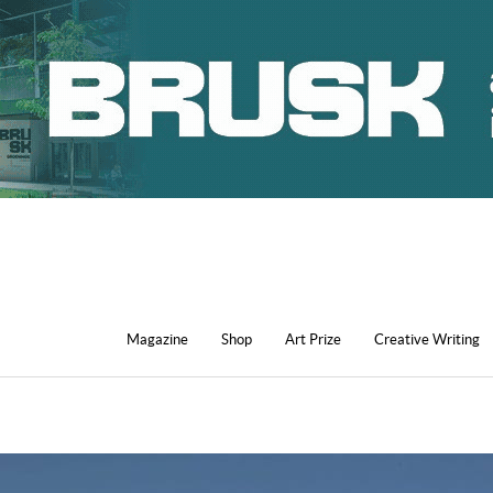
Magazine
Shop
Art Prize
Creative Writing