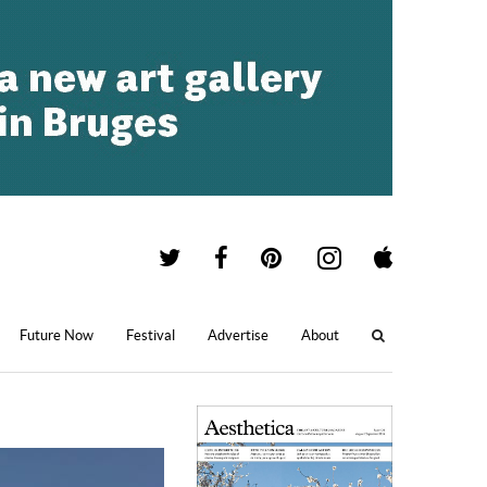
Future Now
Festival
Advertise
About