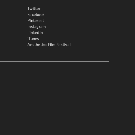
Twitter
Facebook
Pinterest
Instagram
LinkedIn
iTunes
Aesthetica Film Festival