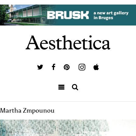
Martha Zmpounou