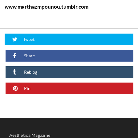
www.marthazmpounou.tumblr.com
Tweet
Share
Reblog
Pin
Aesthetica Magazine