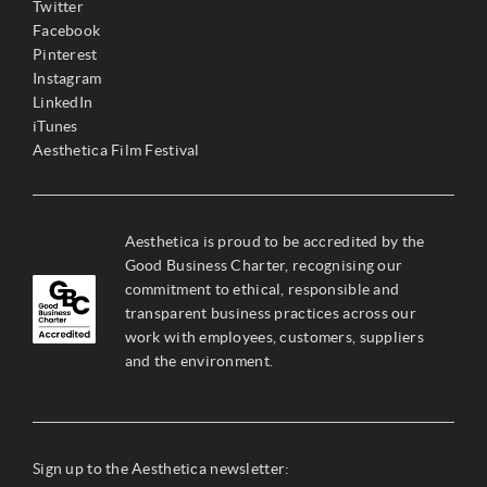
Twitter
Facebook
Pinterest
Instagram
LinkedIn
iTunes
Aesthetica Film Festival
Aesthetica is proud to be accredited by the
Good Business Charter, recognising our
commitment to ethical, responsible and
transparent business practices across our
work with employees, customers, suppliers
and the environment.
Sign up to the Aesthetica newsletter: