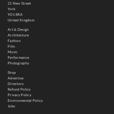
21 New Street
York
YO1 8RA
United Kingdom
Art & Design
Architecture
Fashion
Film
Music
Performance
Photography
Shop
Advertise
Directory
Refund Policy
Privacy Policy
Environmental Policy
Jobs