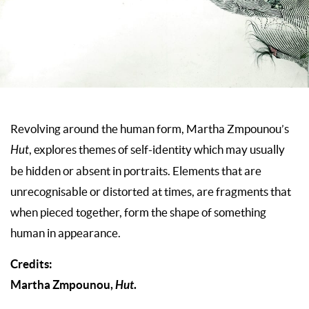
Revolving around the human form, Martha Zmpounou’s
Hut
, explores themes of self-identity which may usually
be hidden or absent in portraits. Elements that are
unrecognisable or distorted at times, are fragments that
when pieced together, form the shape of something
human in appearance.
Credits:
Martha Zmpounou,
Hut
.