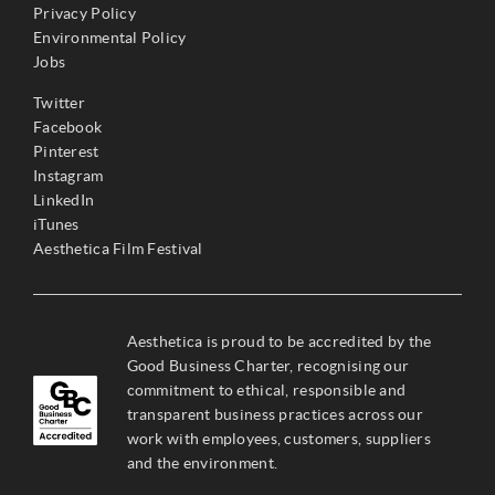
Privacy Policy
Environmental Policy
Jobs
Twitter
Facebook
Pinterest
Instagram
LinkedIn
iTunes
Aesthetica Film Festival
Aesthetica is proud to be accredited by the
Good Business Charter, recognising our
commitment to ethical, responsible and
transparent business practices across our
work with employees, customers, suppliers
and the environment.