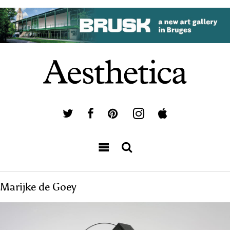
Marijke de Goey