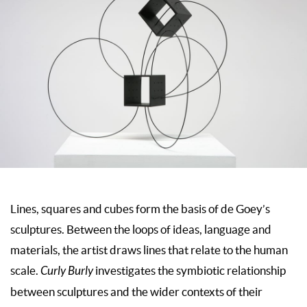
Lines, squares and cubes form the basis of de Goey’s
sculptures. Between the loops of ideas, language and
materials, the artist draws lines that relate to the human
scale.
Curly Burly
investigates the symbiotic relationship
between sculptures and the wider contexts of their