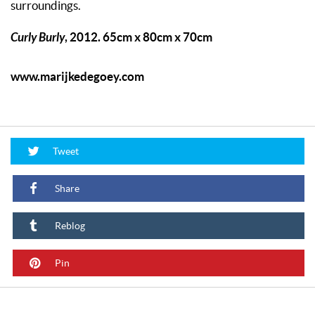
surroundings.
Curly Burly
, 2012. 65cm x 80cm x 70cm
www.marijkedegoey.com
Tweet
Share
Reblog
Pin