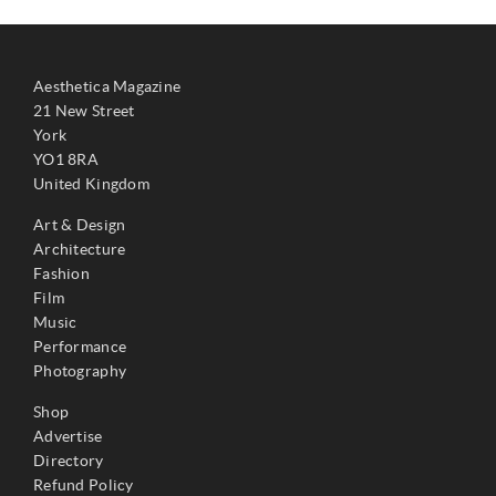
Aesthetica Magazine
21 New Street
York
YO1 8RA
United Kingdom
Art & Design
Architecture
Fashion
Film
Music
Performance
Photography
Shop
Advertise
Directory
Refund Policy