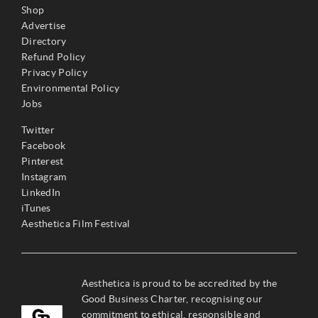
Shop
Advertise
Directory
Refund Policy
Privacy Policy
Environmental Policy
Jobs
Twitter
Facebook
Pinterest
Instagram
LinkedIn
iTunes
Aesthetica Film Festival
Aesthetica is proud to be accredited by the
Good Business Charter, recognising our
commitment to ethical, responsible and