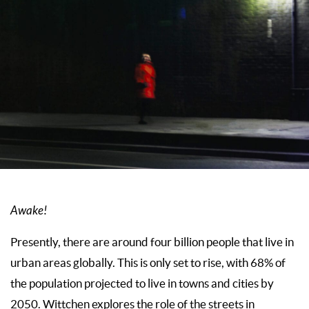
Awake!
Presently, there are around four billion people that live in
urban areas globally. This is only set to rise, with 68% of
the population projected to live in towns and cities by
2050. Wittchen explores the role of the streets in