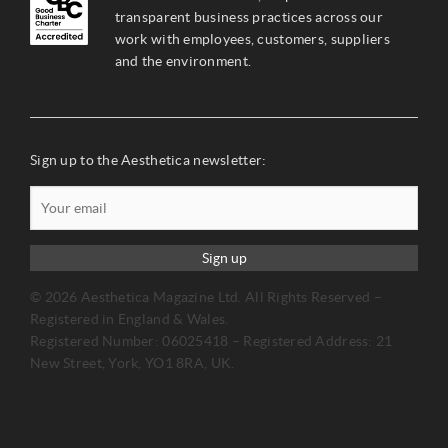
transparent business practices across our
work with employees, customers, suppliers
and the environment.
Sign up to the Aesthetica newsletter:
Sign up
© 2026 Aesthetica Magazine Ltd. All Rights Reserved –
Registered in England & Wales.
Registered Number: 06025418 – Registered Address: 21
New Street, York, YO1 8RA, UK.