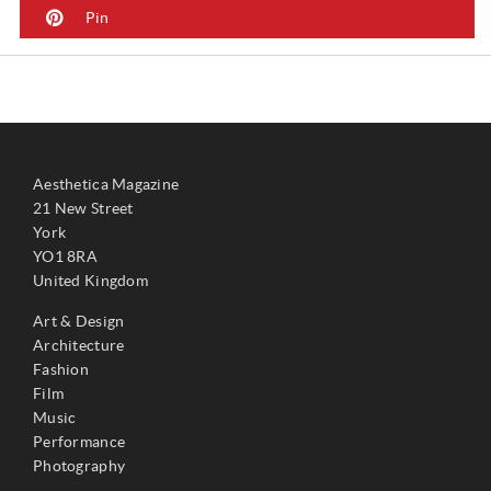
Pin
Aesthetica Magazine
21 New Street
York
YO1 8RA
United Kingdom
Art & Design
Architecture
Fashion
Film
Music
Performance
Photography