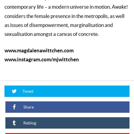
contemporary life – a modern universe in motion.
Awake
!
considers the female presence in the metropolis, as well
as issues of disempowerment, marginalisation and
sexualisation amongst a canvas of concrete.
www.magdalenawittchen.com
www.instagram.com/mjwittchen
Tweet
Share
Reblog