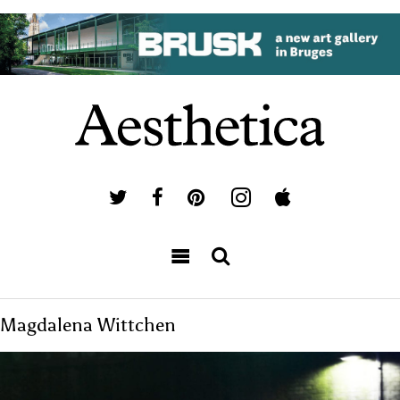
Magdalena Wittchen