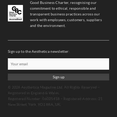
Good Business Charter, recognising our
commitment to ethical, responsible and
transparent business practices across our
work with employees, customers, suppliers
and the environment.
Sign up to the Aesthetica newsletter:
Sign up
© 2026 Aesthetica Magazine Ltd. All Rights Reserved –
Registered in England & Wales.
Registered Number: 06025418 – Registered Address: 21
New Street, York, YO1 8RA, UK.