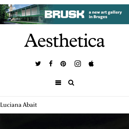
Luciana Abait