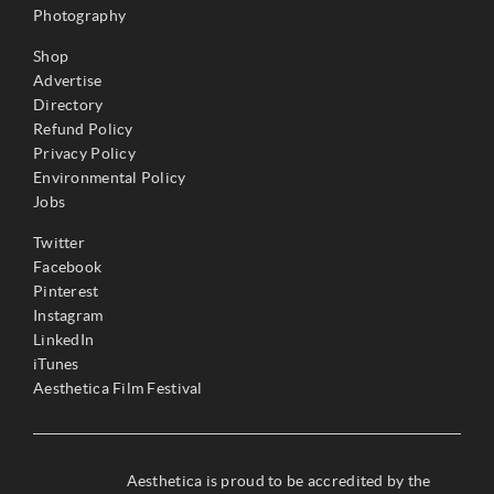
Photography
Shop
Advertise
Directory
Refund Policy
Privacy Policy
Environmental Policy
Jobs
Twitter
Facebook
Pinterest
Instagram
LinkedIn
iTunes
Aesthetica Film Festival
Aesthetica is proud to be accredited by the