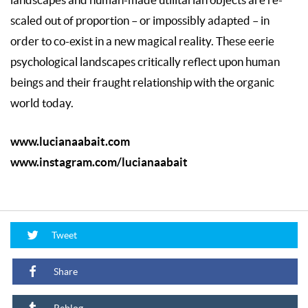
landscapes and human-made utilitarian objects are re-
scaled out of proportion – or impossibly adapted – in
order to co-exist in a new magical reality. These eerie
psychological landscapes critically reflect upon human
beings and their fraught relationship with the organic
world today.
www.lucianaabait.com
www.instagram.com/lucianaabait
Tweet
Share
Reblog