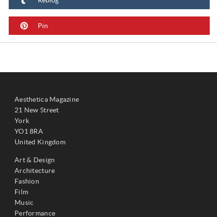
Pin
Aesthetica Magazine
21 New Street
York
YO1 8RA
United Kingdom
Art & Design
Architecture
Fashion
Film
Music
Performance