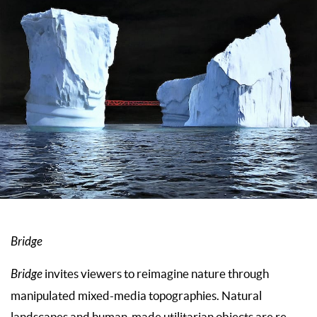
Bridge
Bridge
invites viewers to reimagine nature through
manipulated mixed-media topographies. Natural