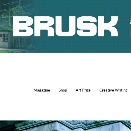
Magazine
Shop
Art Prize
Creative Writing