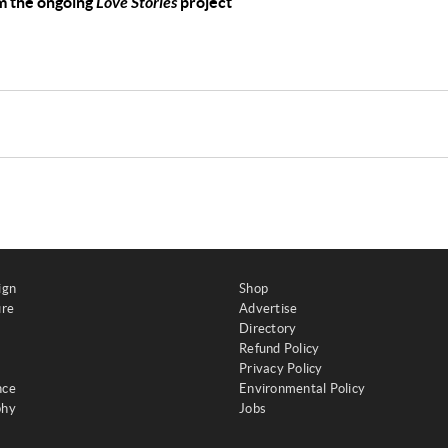
om the ongoing
Love Stories
project
ign
Shop
ure
Advertise
Directory
Refund Policy
Privacy Policy
nce
Environmental Policy
phy
Jobs