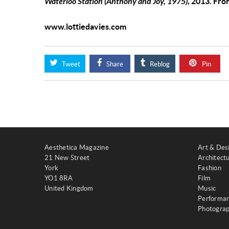
Waterloo Station (Anthony and Joy, 1975)
, 2013. Fr
www.lottiedavies.com
Tweet
Share
Reblog
Pin
Aesthetica Magazine
Art & Des
21 New Street
Architect
York
Fashion
YO1 8RA
Film
United Kingdom
Music
Performa
Photogra