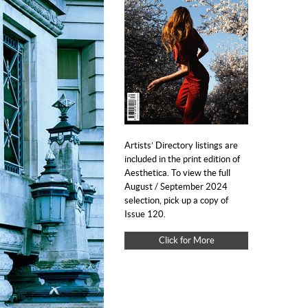
Artists’ Directory listings are
included in the print edition of
Aesthetica. To view the full
August / September 2024
selection, pick up a copy of
Issue 120.
Click for More