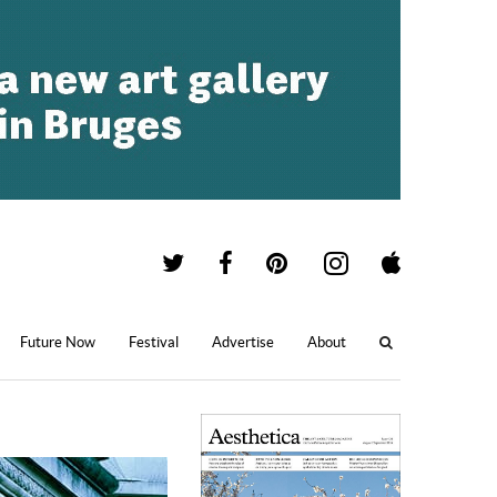
Future Now
Festival
Advertise
About