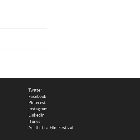
Twitter
Facebook
Pinterest
Instagram
LinkedIn
iTunes
Aesthetica Film Festival