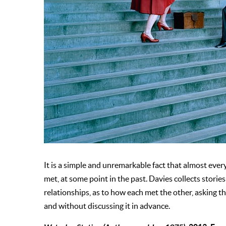
It is a simple and unremarkable fact that almost ever
met, at some point in the past. Davies collects stor
relationships, as to how each met the other, asking 
and without discussing it in advance.