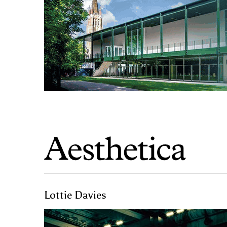
Lottie Davies