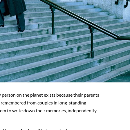
y person on the planet exists because their parents
ies remembered from couples in long-standing
them to write down their memories, independently