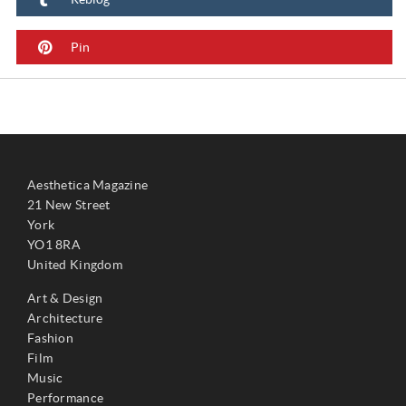
Pin
Aesthetica Magazine
21 New Street
York
YO1 8RA
United Kingdom
Art & Design
Architecture
Fashion
Film
Music
Performance