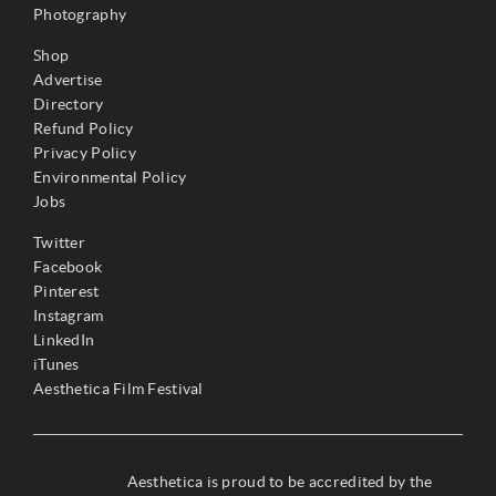
Photography
Shop
Advertise
Directory
Refund Policy
Privacy Policy
Environmental Policy
Jobs
Twitter
Facebook
Pinterest
Instagram
LinkedIn
iTunes
Aesthetica Film Festival
Aesthetica is proud to be accredited by the