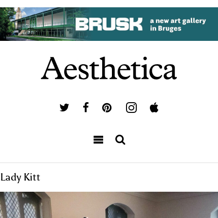
Lady Kitt