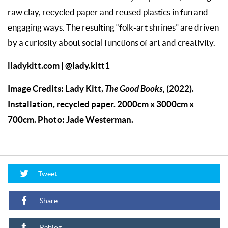
raw clay, recycled paper and reused plastics in fun and
engaging ways. The resulting “folk-art shrines” are driven
by a curiosity about social functions of art and creativity.
lladykitt.com
@lady.kitt1
|
Image Credits: Lady Kitt,
The Good Books,
(2022).
Installation, recycled paper. 2000cm x 3000cm x
700cm. Photo: Jade Westerman.
Tweet
Share
Reblog