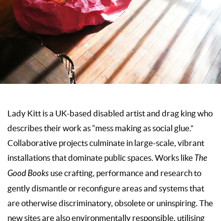
Lady Kitt is a UK-based disabled artist and drag king who
describes their work as “mess making as social glue.”
Collaborative projects culminate in large-scale, vibrant
installations that dominate public spaces. Works like
The
Good Books
use crafting, performance and research to
gently dismantle or reconfigure areas and systems that
are otherwise discriminatory, obsolete or uninspiring. The
new sites are also environmentally responsible, utilising