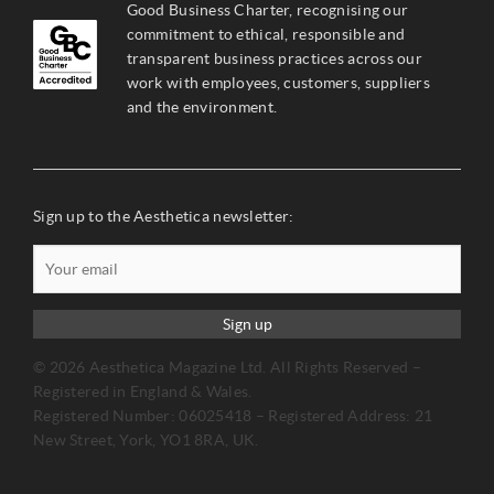
Good Business Charter, recognising our
commitment to ethical, responsible and
transparent business practices across our
work with employees, customers, suppliers
and the environment.
Sign up to the Aesthetica newsletter:
Sign up
© 2026 Aesthetica Magazine Ltd. All Rights Reserved –
Registered in England & Wales.
Registered Number: 06025418 – Registered Address: 21
New Street, York, YO1 8RA, UK.