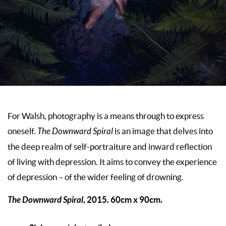
For Walsh, photography is a means through to express
oneself.
The Downward Spiral
is an image that delves into
the deep realm of self-portraiture and inward reflection
of living with depression. It aims to convey the experience
of depression – of the wider feeling of drowning.
The Downward Spiral
, 2015. 60cm x 90cm.