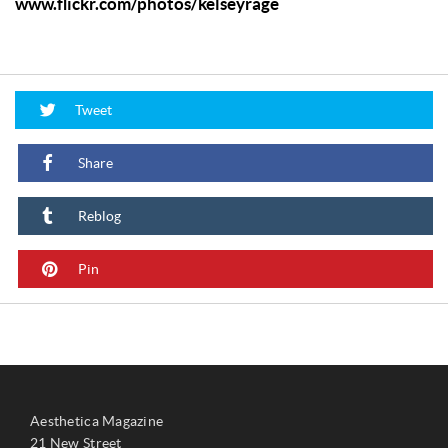
www.flickr.com/photos/kelseyrage
Tweet
Share
Reblog
Pin
Aesthetica Magazine
21 New Street