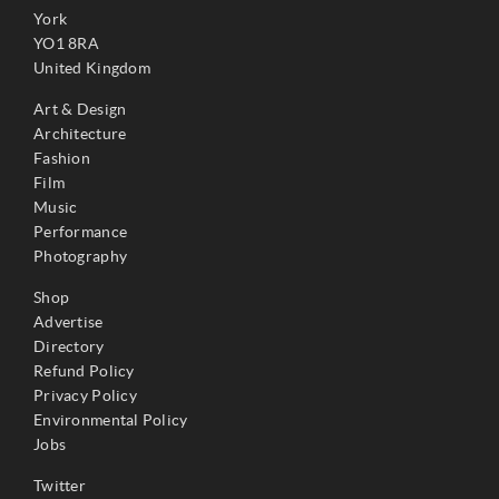
York
YO1 8RA
United Kingdom
Art & Design
Architecture
Fashion
Film
Music
Performance
Photography
Shop
Advertise
Directory
Refund Policy
Privacy Policy
Environmental Policy
Jobs
Twitter