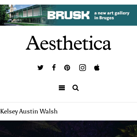
Kelsey Austin Walsh