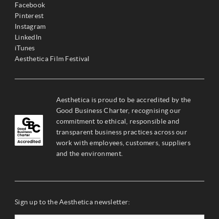
Facebook
Pinterest
Instagram
LinkedIn
iTunes
Aesthetica Film Festival
Aesthetica is proud to be accredited by the
Good Business Charter, recognising our
commitment to ethical, responsible and
transparent business practices across our
work with employees, customers, suppliers
and the environment.
Sign up to the Aesthetica newsletter: