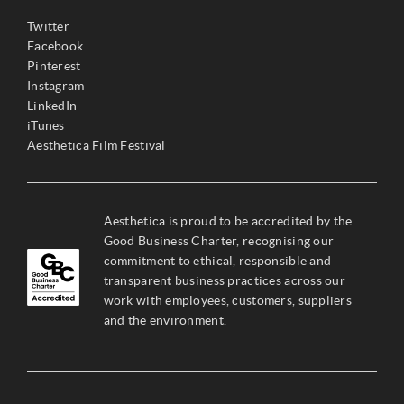
Twitter
Facebook
Pinterest
Instagram
LinkedIn
iTunes
Aesthetica Film Festival
Aesthetica is proud to be accredited by the
Good Business Charter, recognising our
commitment to ethical, responsible and
transparent business practices across our
work with employees, customers, suppliers
and the environment.