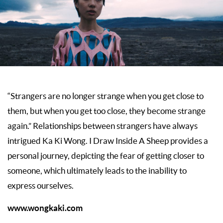
“Strangers are no longer strange when you get close to
them, but when you get too close, they become strange
again.” Relationships between strangers have always
intrigued Ka Ki Wong. I Draw Inside A Sheep provides a
personal journey, depicting the fear of getting closer to
someone, which ultimately leads to the inability to
express ourselves.
www.wongkaki.com