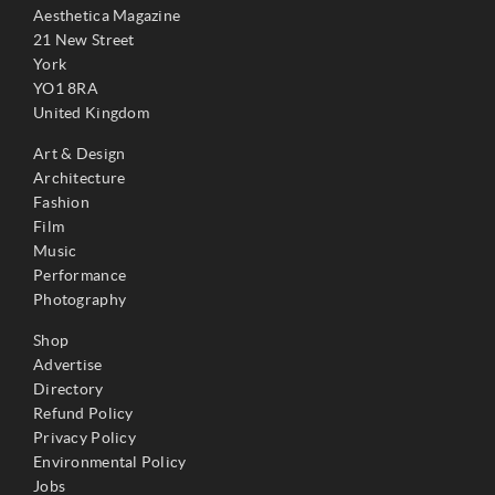
Aesthetica Magazine
21 New Street
York
YO1 8RA
United Kingdom
Art & Design
Architecture
Fashion
Film
Music
Performance
Photography
Shop
Advertise
Directory
Refund Policy
Privacy Policy
Environmental Policy
Jobs