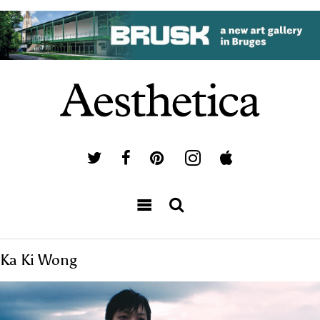
Ka Ki Wong