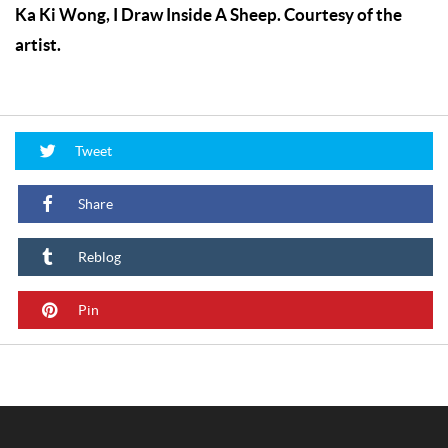
Ka Ki Wong, I Draw Inside A Sheep. Courtesy of the
artist.
Tweet
Share
Reblog
Pin