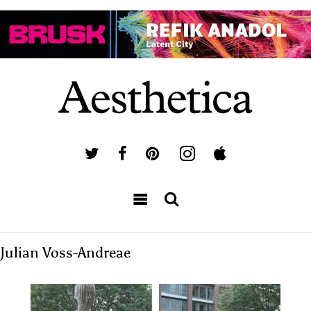
Julian Voss-Andreae