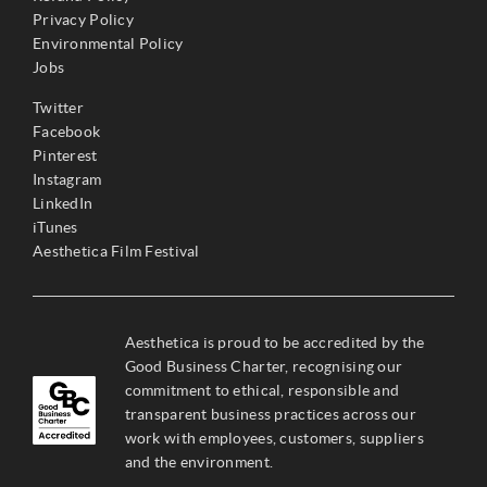
Privacy Policy
Environmental Policy
Jobs
Twitter
Facebook
Pinterest
Instagram
LinkedIn
iTunes
Aesthetica Film Festival
Aesthetica is proud to be accredited by the
Good Business Charter, recognising our
commitment to ethical, responsible and
transparent business practices across our
work with employees, customers, suppliers
and the environment.