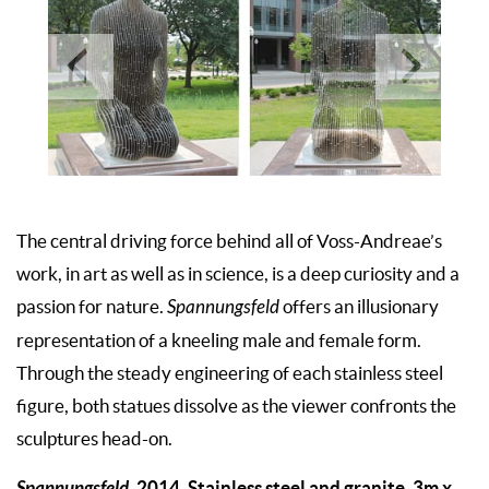
The central driving force behind all of Voss-Andreae’s
work, in art as well as in science, is a deep curiosity and a
passion for nature.
Spannungsfeld
offers an illusionary
representation of a kneeling male and female form.
Through the steady engineering of each stainless steel
figure, both statues dissolve as the viewer confronts the
sculptures head-on.
Spannungsfeld,
2014. Stainless steel and granite, 3m x