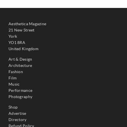
Aesthetica Magazine
21 New Street
York
YO1 8RA
United Kingdom
Art & Design
Architecture
Fashion
Film
Music
Performance
Photography
Shop
Advertise
Directory
Refund Policy