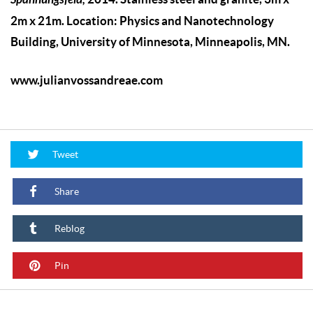
2m x 21m. Location: Physics and Nanotechnology
Building, University of Minnesota, Minneapolis, MN.
www.julianvossandreae.com
Tweet
Share
Reblog
Pin