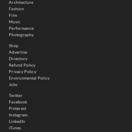
Architecture
Fashion
Film
Music
Performance
Photography
Shop
Advertise
Directory
Refund Policy
Privacy Policy
Environmental Policy
Jobs
Twitter
Facebook
Pinterest
Instagram
LinkedIn
iTunes