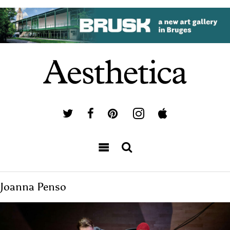
Joanna Penso