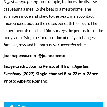
Digestion Symphony
, for example, features the diverse
cast eating a meal to the beat of a metronome. The
strangers move and chew to the beat, whilst contact
microphones pick up the noises beneath their skin. The
experimental sound-led film surveys the percussion of the
body, amplifying the juxtaposition of daily exchanges:
familiar, new and humorous, yet uncomfortable.
joannapenso.com
@joannapenso
|
Image Credit: Joanna Penso, Still from
Digestion
Symphony,
(2022). Single-channel film. 23 min. 23 sec.
Photo: Alberto Romano.
Tweet