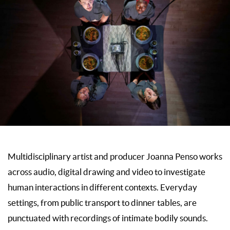
Multidisciplinary artist and producer Joanna Penso works
across audio, digital drawing and video to investigate
human interactions in different contexts. Everyday
settings, from public transport to dinner tables, are
punctuated with recordings of intimate bodily sounds.