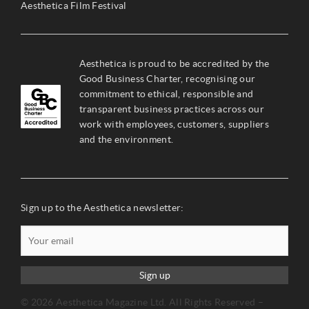
Aesthetica Film Festival
Aesthetica is proud to be accredited by the
Good Business Charter, recognising our
commitment to ethical, responsible and
transparent business practices across our
work with employees, customers, suppliers
and the environment.
Sign up to the Aesthetica newsletter:
Sign up
© 2026 Aesthetica Magazine Ltd. All Rights Reserved –