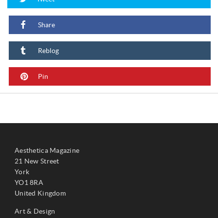
Share
Reblog
Pin
Aesthetica Magazine
21 New Street
York
YO1 8RA
United Kingdom
Art & Design