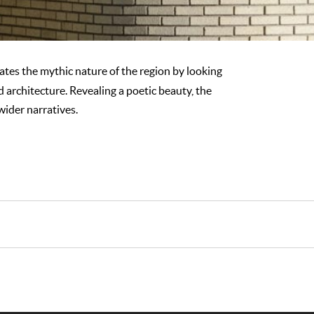
gates the mythic nature of the region by looking
d architecture. Revealing a poetic beauty, the
ider narratives.