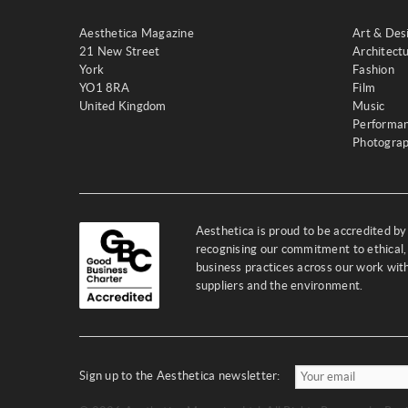
Aesthetica Magazine
Art & Des
21 New Street
Architect
York
Fashion
YO1 8RA
Film
United Kingdom
Music
Performa
Photogra
Aesthetica is proud to be accredited b
recognising our commitment to ethical,
business practices across our work wi
suppliers and the environment.
Sign up to the Aesthetica newsletter: