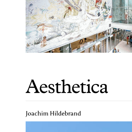
Joachim Hildebrand