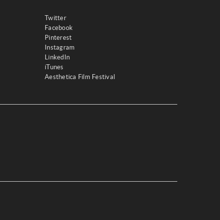
Twitter
Facebook
Pinterest
Instagram
LinkedIn
iTunes
Aesthetica Film Festival