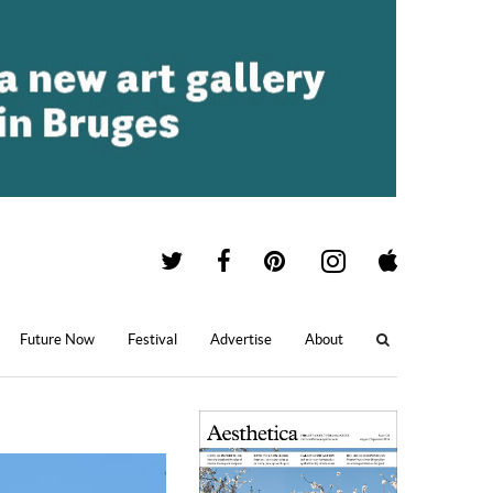
Future Now
Festival
Advertise
About