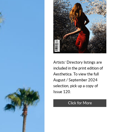
Artists’ Directory listings are
included in the print edition of
Aesthetica. To view the full
August / September 2024
selection, pick up a copy of
Issue 120.
Click for More