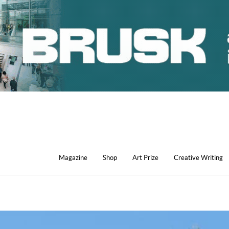
Magazine
Shop
Art Prize
Creative Writing