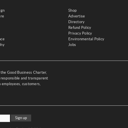
ign
Shop
ure
Advertise
Directory
Refund Policy
Privacy Policy
nce
Environmental Policy
phy
Jobs
y the Good Business Charter,
 responsible and transparent
th employees, customers,
Sign up