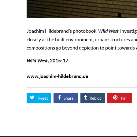
Joachim Hildebrand’s photobook,
Wild West
, investi
closely at the built environment, urban structures an
compositions go beyond depiction to point towards w
Wild West
, 2015-17.
www.joachim-hildebrand.de
Tweet
Share
Reblog
Pin