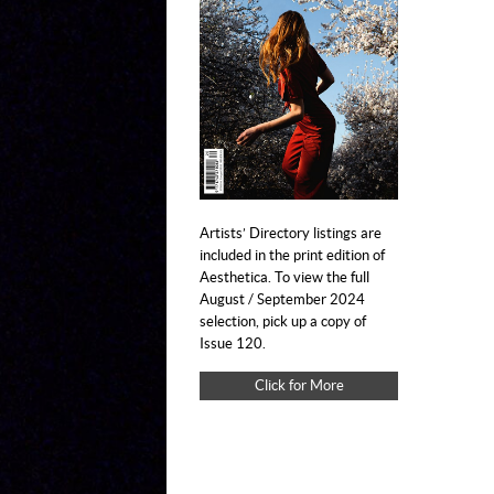
Artists’ Directory listings are
included in the print edition of
Aesthetica. To view the full
August / September 2024
selection, pick up a copy of
Issue 120.
Click for More