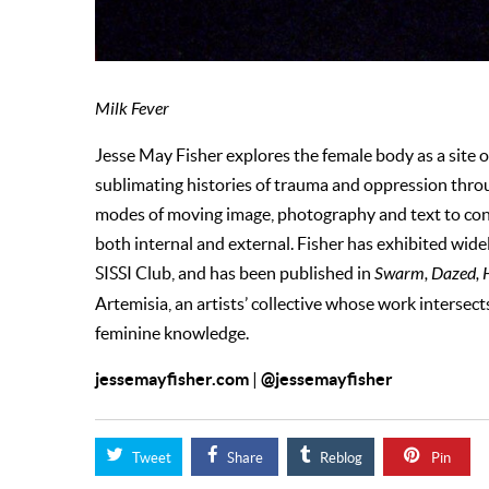
Milk Fever
Jesse May Fisher explores the female body as a site o
sublimating histories of trauma and oppression throug
modes of moving image, photography and text to cont
both internal and external. Fisher has exhibited wide
SISSI Club, and has been published in
Swarm, Dazed, H
Artemisia, an artists’ collective whose work intersec
feminine knowledge.
jessemayfisher.com
@jessemayfisher
|
Tweet
Share
Reblog
Pin