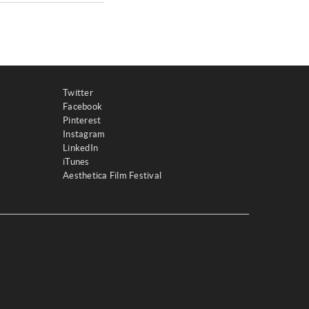
Twitter
Facebook
Pinterest
Instagram
LinkedIn
iTunes
Aesthetica Film Festival