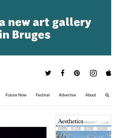
Future Now
Festival
Advertise
About