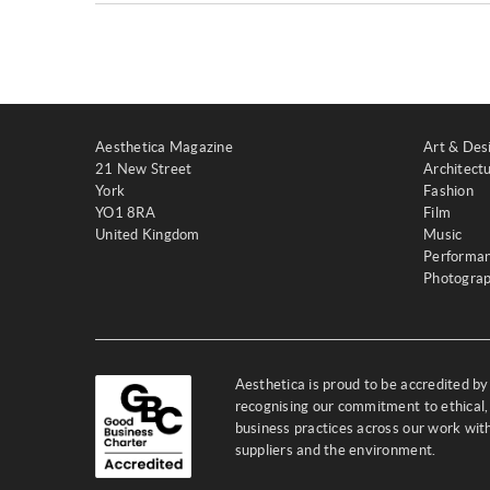
Aesthetica Magazine
Art & Des
21 New Street
Architect
York
Fashion
YO1 8RA
Film
United Kingdom
Music
Performa
Photogra
Aesthetica is proud to be accredited b
recognising our commitment to ethical,
business practices across our work wi
suppliers and the environment.