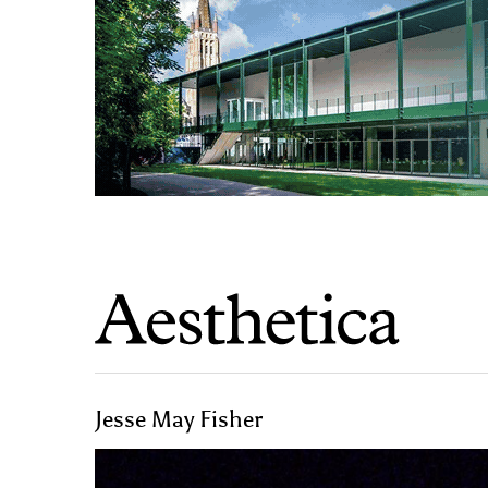
Jesse May Fisher