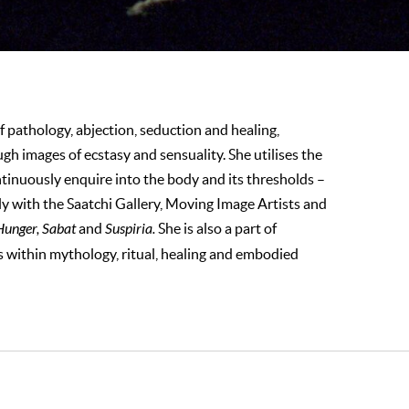
f pathology, abjection, seduction and healing,
h images of ecstasy and sensuality. She utilises the
inuously enquire into the body and its thresholds –
ly with the Saatchi Gallery, Moving Image Artists and
unger, Sabat
and
Suspiria.
She is also a part of
ts within mythology, ritual, healing and embodied