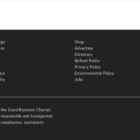
ign
Shop
ure
Advertise
Directory
Refund Policy
Privacy Policy
nce
Environmental Policy
phy
Jobs
y the Good Business Charter,
 responsible and transparent
th employees, customers,