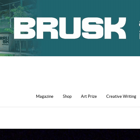
Magazine
Shop
Art Prize
Creative Writing