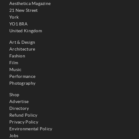
Aesthetica Magazine
21 New Street
York
YO1 8RA
United Kingdom
Art & Design
Architecture
Fashion
Film
Music
Performance
Photography
Shop
Advertise
Directory
Refund Policy
Privacy Policy
Environmental Policy
Jobs