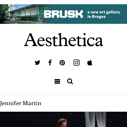
Jennifer Martin