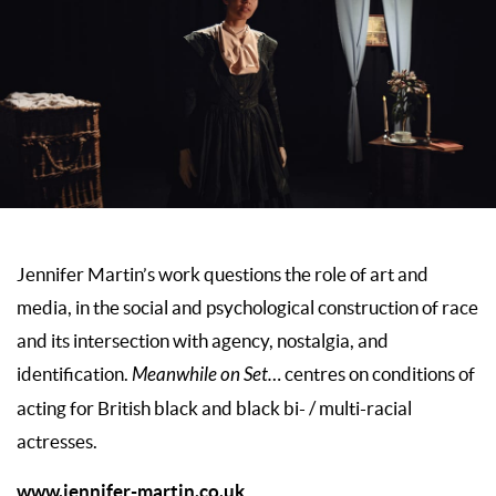
Jennifer Martin’s work questions the role of art and
media, in the social and psychological construction of race
and its intersection with agency, nostalgia, and
identification.
Meanwhile on Set…
centres on conditions of
acting for British black and black bi- / multi-racial
actresses.
www.jennifer-martin.co.uk