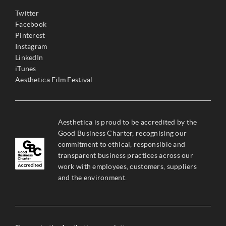
Twitter
Facebook
Pinterest
Instagram
LinkedIn
iTunes
Aesthetica Film Festival
Aesthetica is proud to be accredited by the
Good Business Charter, recognising our
commitment to ethical, responsible and
transparent business practices across our
work with employees, customers, suppliers
and the environment.