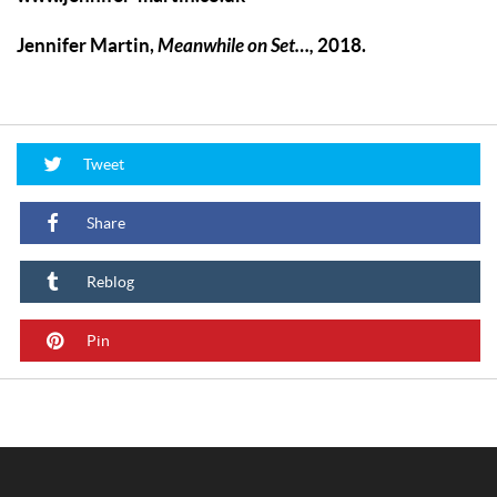
Jennifer Martin,
Meanwhile on Set…
,
2018.
Tweet
Share
Reblog
Pin