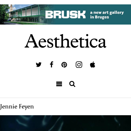
Jennie Feyen