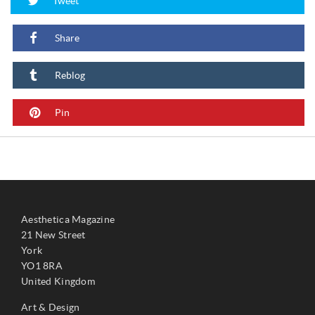
Tweet
Share
Reblog
Pin
Aesthetica Magazine
21 New Street
York
YO1 8RA
United Kingdom
Art & Design