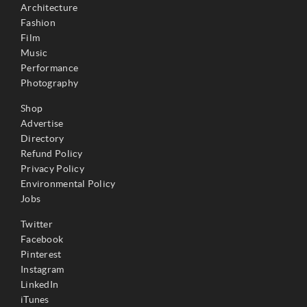
Architecture
Fashion
Film
Music
Performance
Photography
Shop
Advertise
Directory
Refund Policy
Privacy Policy
Environmental Policy
Jobs
Twitter
Facebook
Pinterest
Instagram
LinkedIn
iTunes