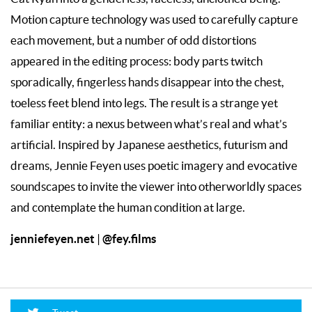
Motion capture technology was used to carefully capture
each movement, but a number of odd distortions
appeared in the editing process: body parts twitch
sporadically, fingerless hands disappear into the chest,
toeless feet blend into legs. The result is a strange yet
familiar entity: a nexus between what’s real and what’s
artificial. Inspired by Japanese aesthetics, futurism and
dreams, Jennie Feyen uses poetic imagery and evocative
soundscapes to invite the viewer into otherworldly spaces
and contemplate the human condition at large.
jenniefeyen.net
@fey.films
|