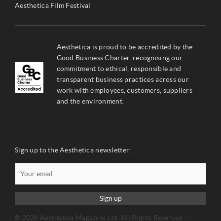
Aesthetica Film Festival
Aesthetica is proud to be accredited by the
Good Business Charter, recognising our
commitment to ethical, responsible and
transparent business practices across our
work with employees, customers, suppliers
and the environment.
Sign up to the Aesthetica newsletter:
Sign up
© 2026 Aesthetica Magazine Ltd. All Rights Reserved –