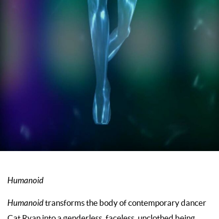
Humanoid
Humanoid
transforms the body of contemporary dancer
Cat Ryan into a genderless, faceless, unclothed being.