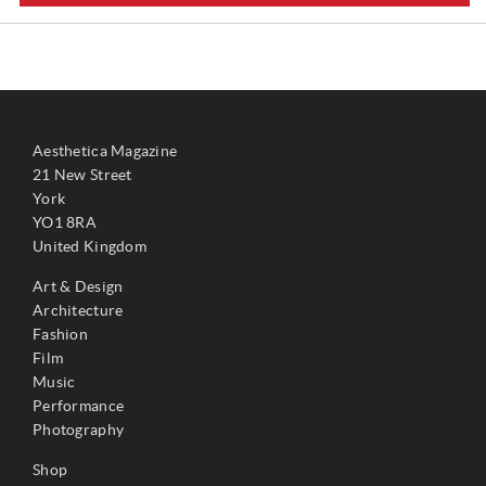
Aesthetica Magazine
21 New Street
York
YO1 8RA
United Kingdom
Art & Design
Architecture
Fashion
Film
Music
Performance
Photography
Shop