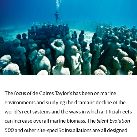
The focus of de Caires Taylor’s has been on marine
environments and studying the dramatic decline of the
world’s reef systems and the ways in which artificial reefs
can increase overall marine biomass. The
Silent Evolution
500
and other site-specific installations are all designed