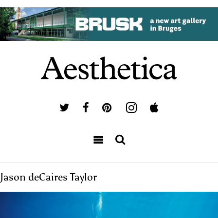
Jason deCaires Taylor