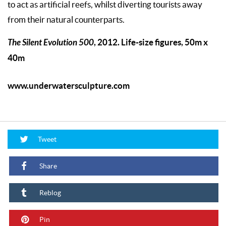
to act as artificial reefs, whilst diverting tourists away
from their natural counterparts.
The Silent Evolution 500
, 2012. Life-size figures, 50m x
40m
www.underwatersculpture.com
Tweet
Share
Reblog
Pin