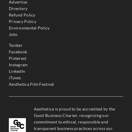
Advertise
Directory
Refund Policy
Privacy Policy
Environmental Policy
Jobs
Twitter
Facebook
Pinterest
Instagram
LinkedIn
iTunes
Aesthetica Film Festival
Aesthetica is proud to be accredited by the
Good Business Charter, recognising our
commitment to ethical, responsible and
transparent business practices across our