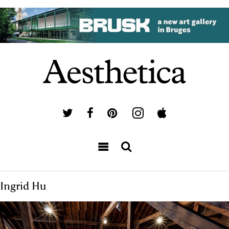
Ingrid Hu