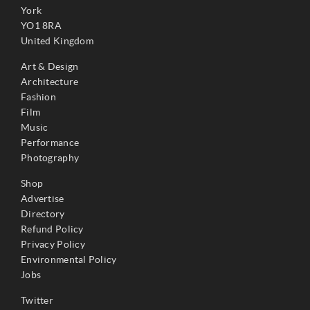
York
YO1 8RA
United Kingdom
Art & Design
Architecture
Fashion
Film
Music
Performance
Photography
Shop
Advertise
Directory
Refund Policy
Privacy Policy
Environmental Policy
Jobs
Twitter