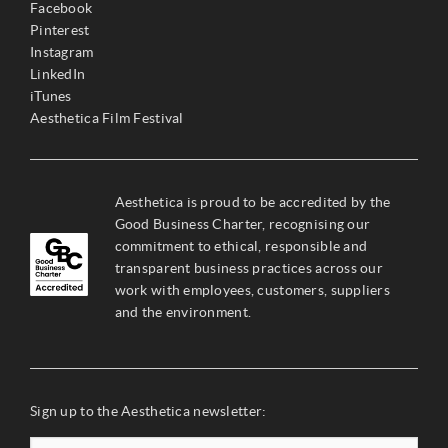
Facebook
Pinterest
Instagram
LinkedIn
iTunes
Aesthetica Film Festival
Aesthetica is proud to be accredited by the
Good Business Charter, recognising our
commitment to ethical, responsible and
transparent business practices across our
work with employees, customers, suppliers
and the environment.
Sign up to the Aesthetica newsletter: