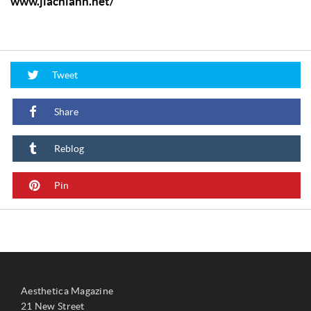
www.jiachiann.net/
Tweet
Share
Reblog
Pin
Aesthetica Magazine
21 New Street