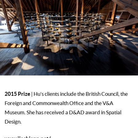
2015 Prize
| Hu’s clients include the British Council, the
Foreign and Commonwealth Office and the V&A
Museum. She has received a D&AD award in Spatial
Design.