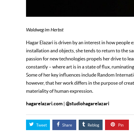
Waldweg im Herbst
Hagar Elazari is driven by an interest in how people
installation and objects, she tends to return to the s
passion for new technologies propels her drive to l
constantly – where art is in a state of flux, ruminati
Some of her key influences include Random Internation
however, that her work differs in the purpose of cre
materiality of human expression.
hagarelazari.com
@studiohagarelazari
|
Tweet
Share
Reblog
Pin