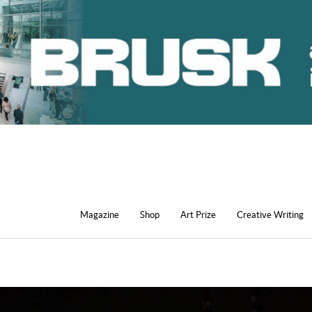
Magazine
Shop
Art Prize
Creative Writing