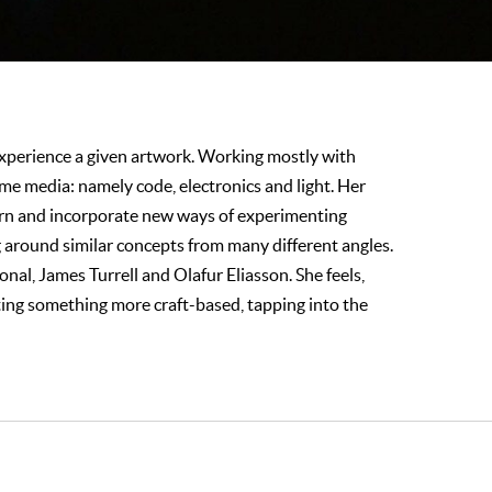
 experience a given artwork. Working mostly with
ame media: namely code, electronics and light. Her
earn and incorporate new ways of experimenting
ng around similar concepts from many different angles.
al, James Turrell and Olafur Eliasson. She feels,
ating something more craft-based, tapping into the