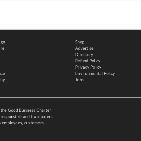
ign
Shop
ure
Advertise
Directory
Refund Policy
Privacy Policy
nce
Environmental Policy
phy
Jobs
y the Good Business Charter,
 responsible and transparent
th employees, customers,