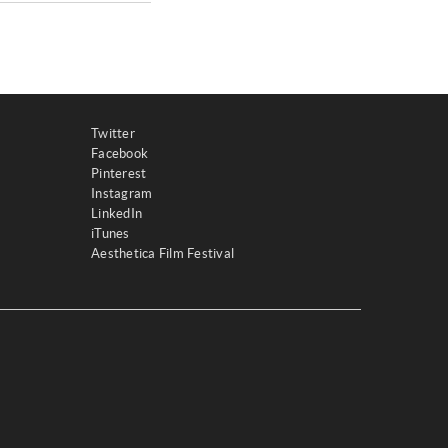
Twitter
Facebook
Pinterest
Instagram
LinkedIn
iTunes
Aesthetica Film Festival