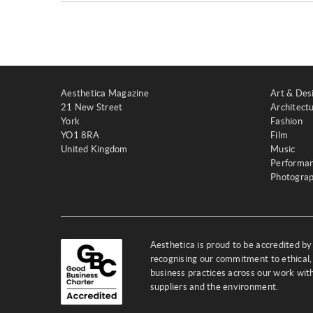
Aesthetica Magazine
Art & Des
21 New Street
Architect
York
Fashion
YO1 8RA
Film
United Kingdom
Music
Performa
Photogra
Aesthetica is proud to be accredited b
recognising our commitment to ethical,
business practices across our work wi
suppliers and the environment.