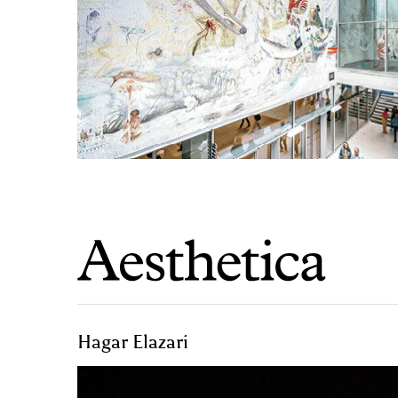
Hagar Elazari