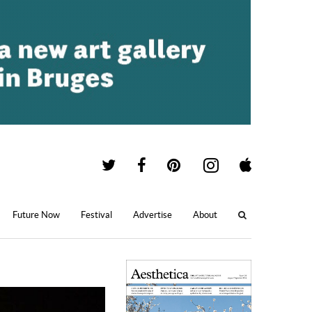
Future Now
Festival
Advertise
About