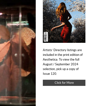
Artists’ Directory listings are
included in the print edition of
Aesthetica. To view the full
August / September 2024
selection, pick up a copy of
Issue 120.
Click for More