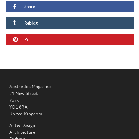
Share
Reblog
Pin
Aesthetica Magazine
21 New Street
York
YO1 8RA
United Kingdom
Art & Design
Architecture
Fashion