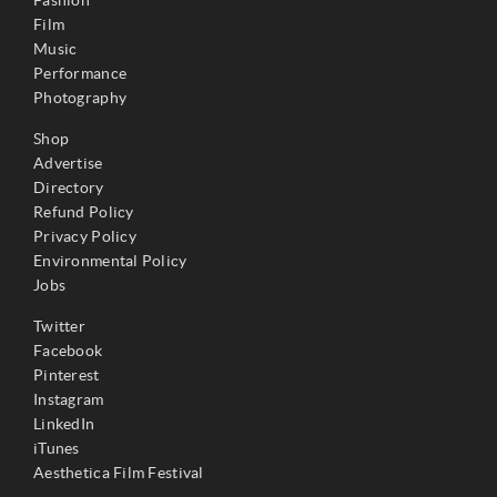
Film
Music
Performance
Photography
Shop
Advertise
Directory
Refund Policy
Privacy Policy
Environmental Policy
Jobs
Twitter
Facebook
Pinterest
Instagram
LinkedIn
iTunes
Aesthetica Film Festival