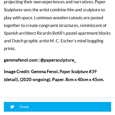
projecting their own experiences and narratives.
Paper
Sculptures
sees the artist combine film and sculpture to
play with space. Luminous wooden cutouts are pasted
together to create congruent structures, reminiscent of
Spanish architect Ricardo Bofill’s pastel apartment blocks
and Dutch graphic artist M. C. Escher’s mind boggling
prints.
gemmafenol.com
@papersculpture_
|
Image Credit: Gemma Fenol,
Paper Sculpture #39
(detail), (2020-ongoing). Paper. 8cm x 40cm x 45cm.
Tweet