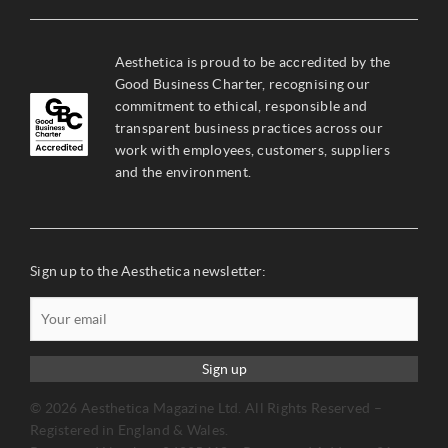
Aesthetica is proud to be accredited by the
Good Business Charter, recognising our
commitment to ethical, responsible and
transparent business practices across our
work with employees, customers, suppliers
and the environment.
Sign up to the Aesthetica newsletter:
Sign up
© 2026 Aesthetica Magazine Ltd. All Rights Reserved –
Registered in England & Wales.