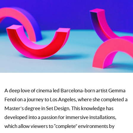
A deep love of cinema led Barcelona-born artist Gemma
Fenol on a journey to Los Angeles, where she completed a
Master’s degree in Set Design. This knowledge has
developed into a passion for immersive installations,
which allow viewers to “complete” environments by