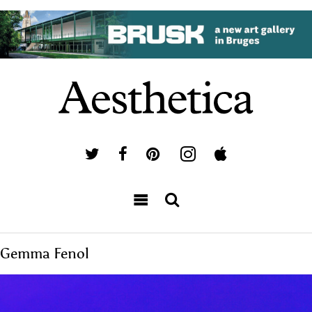
Gemma Fenol