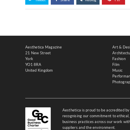
Aesthetica Magazine
Art & Des
21 New Street
Architect
York
Fashion
YO1 8RA
Film
United Kingdom
Music
Performa
Photogra
Aesthetica is proud to be accredited b
recognising our commitment to ethical,
business practices across our work wi
suppliers and the environment.