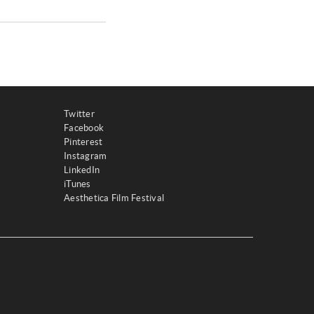
Twitter
Facebook
Pinterest
Instagram
LinkedIn
iTunes
Aesthetica Film Festival