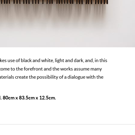
es use of black and white, light and dark, and, in this
 come to the forefront and the works assume many
erials create the possibility of a dialogue with the
. 80cm x 83.5cm x 12.5cm.