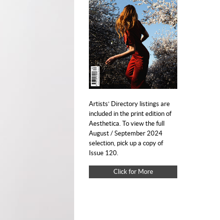
Artists’ Directory listings are
included in the print edition of
Aesthetica. To view the full
August / September 2024
selection, pick up a copy of
Issue 120.
Click for More