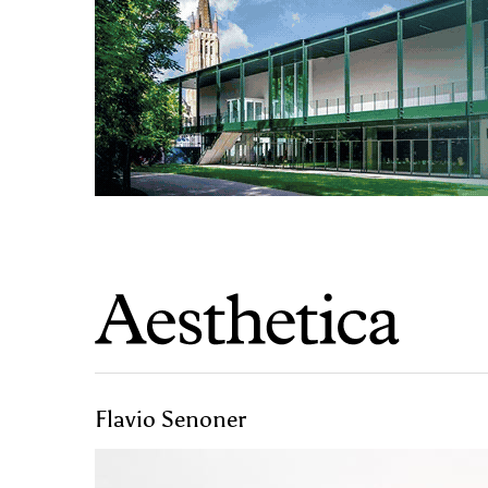
Flavio Senoner