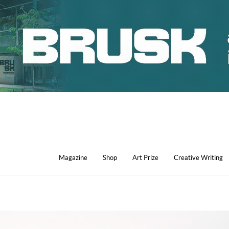
Magazine
Shop
Art Prize
Creative Writing