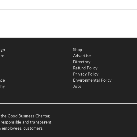
ign
Shop
ure
Advertise
Directory
Refund Policy
Privacy Policy
nce
Environmental Policy
phy
Jobs
y the Good Business Charter,
 responsible and transparent
th employees, customers,