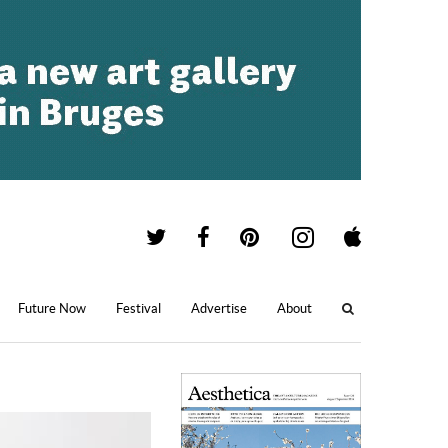
Future Now
Festival
Advertise
About