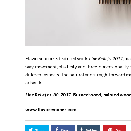
Flavio Senoner’s featured work,
Line Reliefs_2017,
mak
way, movement, plasticity and three-dimensionality
different aspects. The natural and straightforward mat
artwork.
Line Relief nr. 80
, 2017. Burned wood, painted wood
www.flaviosenoner.com
Tweet
Share
Reblog
Pin