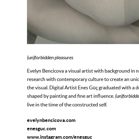
(un)forbidden pleasures
Evelyn Bencicova a visual artist with background in 
research with contemporary culture to create an uni
the visual. Digital Artist Enes Güç graduated with a d
shaped by painting and fine art influence.
(un)forbidd
live in the time of the constructed self.
evelynbencicova.com
enesguc.com
www.instagram.com/enesguc