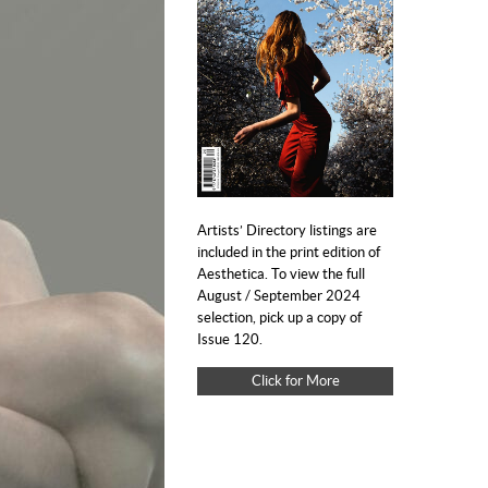
Artists’ Directory listings are
included in the print edition of
Aesthetica. To view the full
August / September 2024
selection, pick up a copy of
Issue 120.
Click for More