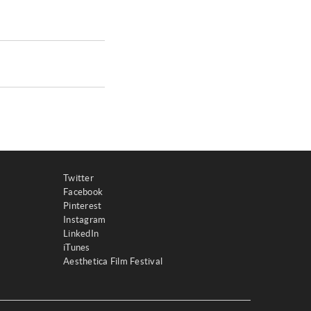
Twitter
Facebook
Pinterest
Instagram
LinkedIn
iTunes
Aesthetica Film Festival