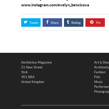
www.instagram.com/evelyn_bencicova
Tweet
Share
Reblog
Pin
Aesthetica Magazine
Art & Des
21 New Street
Architect
York
Fashion
YO1 8RA
Film
United Kingdom
Music
Performa
Photogra