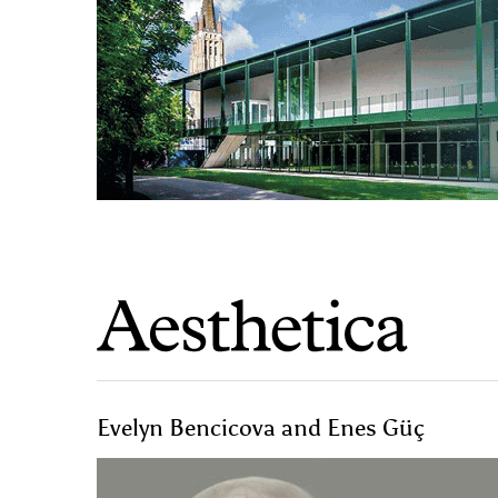
Evelyn Bencicova and Enes Güç