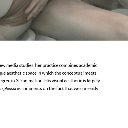
new media studies, her practice combines academic
que aesthetic space in which the conceptual meets
egree in 3D animation. His visual aesthetic is largely
en pleasures
comments on the fact that we currently