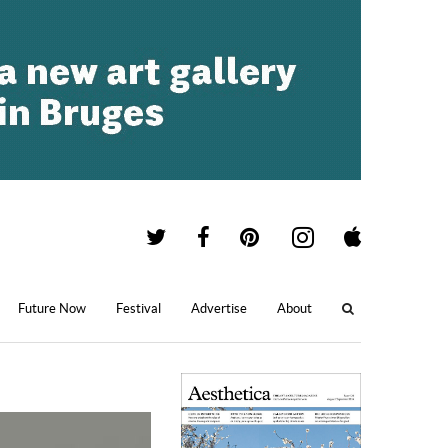
Future Now
Festival
Advertise
About