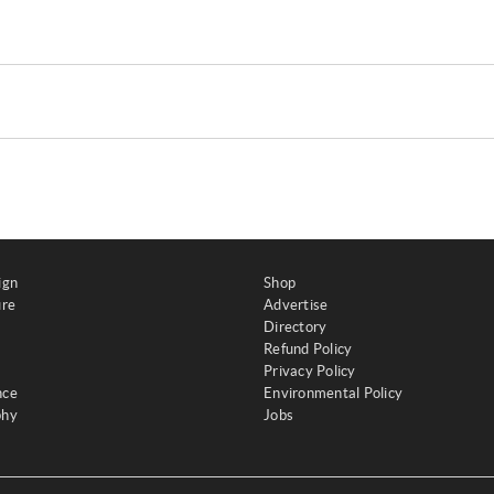
ign
Shop
ure
Advertise
Directory
Refund Policy
Privacy Policy
nce
Environmental Policy
phy
Jobs