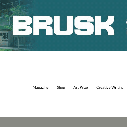
Magazine
Shop
Art Prize
Creative Writing