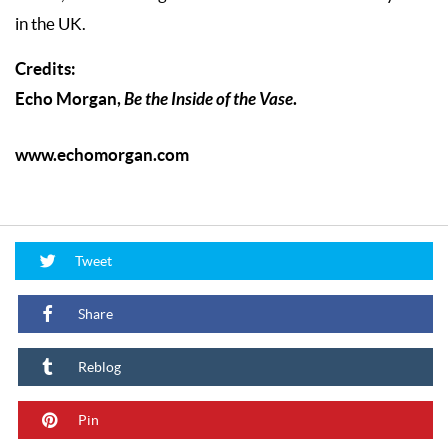
in the UK.
Credits:
Echo Morgan,
Be the Inside of the Vase
.
www.echomorgan.com
Tweet
Share
Reblog
Pin