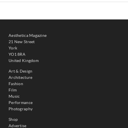
Aesthetica Magazine
21 New Street
York
YO1 8RA
United Kingdom
Art & Design
Architecture
Fashion
Film
Music
Performance
Photography
Shop
Advertise