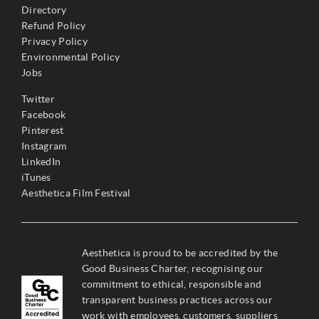
Directory
Refund Policy
Privacy Policy
Environmental Policy
Jobs
Twitter
Facebook
Pinterest
Instagram
LinkedIn
iTunes
Aesthetica Film Festival
Aesthetica is proud to be accredited by the
Good Business Charter, recognising our
commitment to ethical, responsible and
transparent business practices across our
work with employees, customers, suppliers