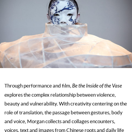
Through performance and film,
Be the Inside of the Vase
explores the complex relationship between violence,
beauty and vulnerability. With creativity centering on the
role of translation, the passage between gestures, body
and voice, Morgan collects and collages encounters,
voices, text and images from Chinese roots and daily life