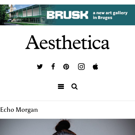
Echo Morgan