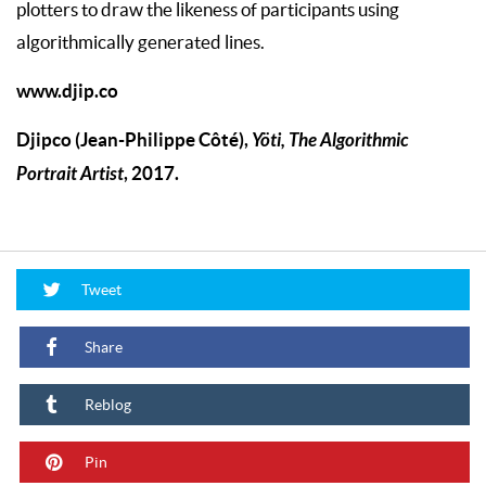
plotters to draw the likeness of participants using
algorithmically generated lines.
www.djip.co
Djipco (Jean-Philippe Côté),
Yöti, The Algorithmic
Portrait Artist
, 2017.
Tweet
Share
Reblog
Pin