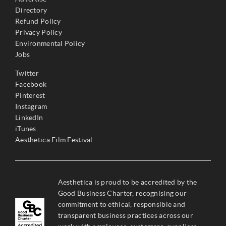
Directory
Refund Policy
Privacy Policy
Environmental Policy
Jobs
Twitter
Facebook
Pinterest
Instagram
LinkedIn
iTunes
Aesthetica Film Festival
Aesthetica is proud to be accredited by the
Good Business Charter, recognising our
commitment to ethical, responsible and
transparent business practices across our