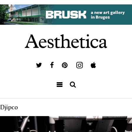
Djipco