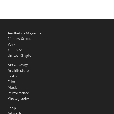
Aesthetica Magazine
21 New Street
York
YO1 8RA
United Kingdom
Art & Design
Architecture
Fashion
Film
Music
Performance
Photography
Shop
Advertise