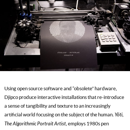
Using open source software and “obsolete” hardware,
Djipco produce interactive installations that re-introduce
a sense of tangibility and texture to an increasingly
artificial world focusing on the subject of the human.
Yöti,
The Algorithmic Portrait Artist
, employs 1980s pen