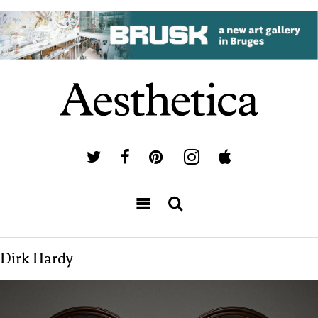
Dirk Hardy