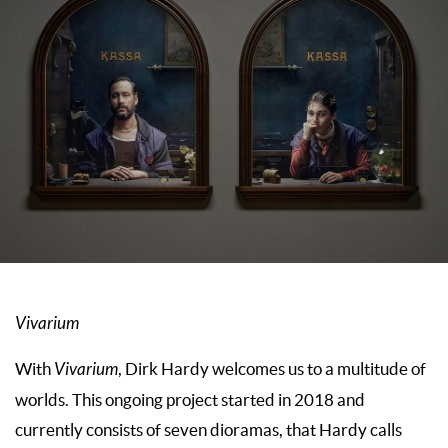
Vivarium
With
Vivarium
, Dirk Hardy welcomes us to a multitude of
worlds. This ongoing project started in 2018 and
currently consists of seven dioramas, that Hardy calls