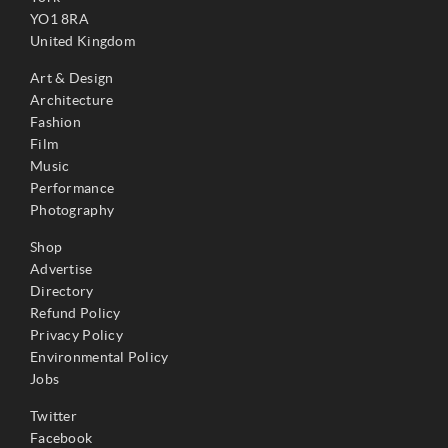
YO1 8RA
United Kingdom
Art & Design
Architecture
Fashion
Film
Music
Performance
Photography
Shop
Advertise
Directory
Refund Policy
Privacy Policy
Environmental Policy
Jobs
Twitter
Facebook