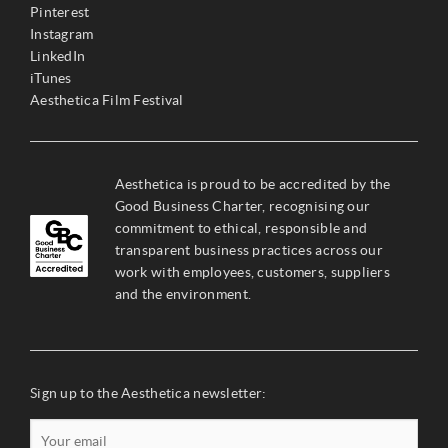
Pinterest
Instagram
LinkedIn
iTunes
Aesthetica Film Festival
Aesthetica is proud to be accredited by the
Good Business Charter, recognising our
commitment to ethical, responsible and
transparent business practices across our
work with employees, customers, suppliers
and the environment.
Sign up to the Aesthetica newsletter: