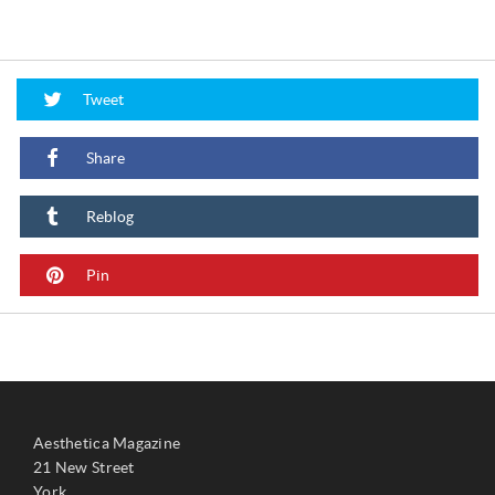
Tweet
Share
Reblog
Pin
Aesthetica Magazine
21 New Street
York