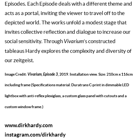
Episodes. Each Episode deals with a different theme and
acts as a portal, inviting the viewer to travel off to the
depicted world. The works unfold a modest stage that
invites collective reflection and dialogue to increase our
social sensitivity. Through
Vivarium
’s constructed
tableaus Hardy explores the complexity and diversity of
our zeitgeist.
Image Credit:
Vivarium
,
Episode 3
, 2019. Installation view. Size: 210cm x 116cm
including frame (Specifications material: Duratrans C-print in dimmable LED
lightbox with anti-reflex plexiglass, a custom glass panel with cutouts and a
custom window frame.)
www.dirkhardy.com
instagram.com/dirkhardy