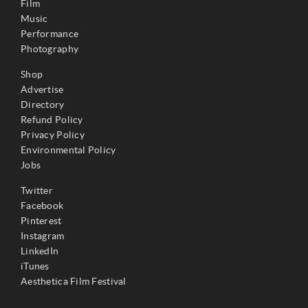
Film
Music
Performance
Photography
Shop
Advertise
Directory
Refund Policy
Privacy Policy
Environmental Policy
Jobs
Twitter
Facebook
Pinterest
Instagram
LinkedIn
iTunes
Aesthetica Film Festival