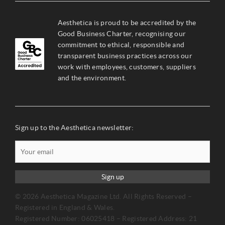
Aesthetica is proud to be accredited by the
Good Business Charter, recognising our
commitment to ethical, responsible and
transparent business practices across our
work with employees, customers, suppliers
and the environment.
Sign up to the Aesthetica newsletter:
Sign up
© 2026 Aesthetica Magazine Ltd. All Rights Reserved –
Registered in England & Wales.
Registered Number: 06025418 – Registered Address: 21