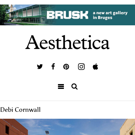
Debi Cornwall