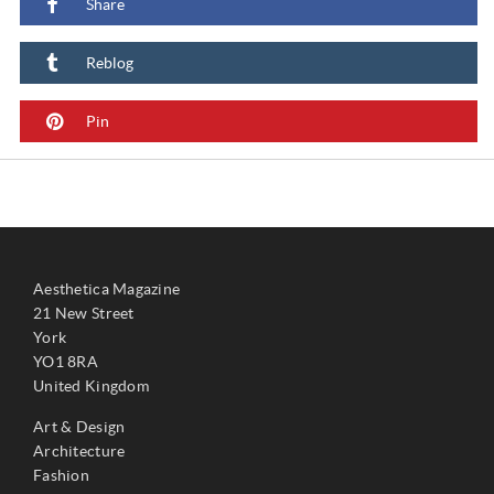
Share
Reblog
Pin
Aesthetica Magazine
21 New Street
York
YO1 8RA
United Kingdom
Art & Design
Architecture
Fashion