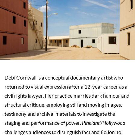
Debi Cornwall is a conceptual documentary artist who
returned to visual expression after a 12-year career as a
civil rights lawyer. Her practice marries dark humour and
structural critique, employing still and moving images,
testimony and archival materials to investigate the
staging and performance of power.
Pineland/Hollywood
challenges audiences to distinguish fact and fiction, to