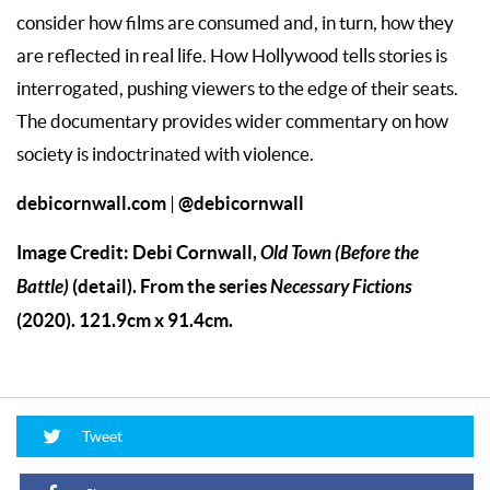
consider how films are consumed and, in turn, how they
are reflected in real life. How Hollywood tells stories is
interrogated, pushing viewers to the edge of their seats.
The documentary provides wider commentary on how
society is indoctrinated with violence.
debicornwall.com
@debicornwall
|
Image Credit: Debi Cornwall,
Old Town (Before the
Battle)
(detail). From the series
Necessary Fictions
(2020). 121.9cm x 91.4cm.
Tweet