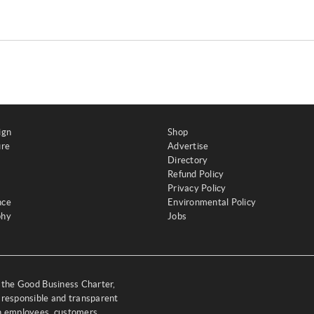
ign
Shop
ure
Advertise
Directory
Refund Policy
Privacy Policy
nce
Environmental Policy
phy
Jobs
y the Good Business Charter,
 responsible and transparent
th employees, customers,