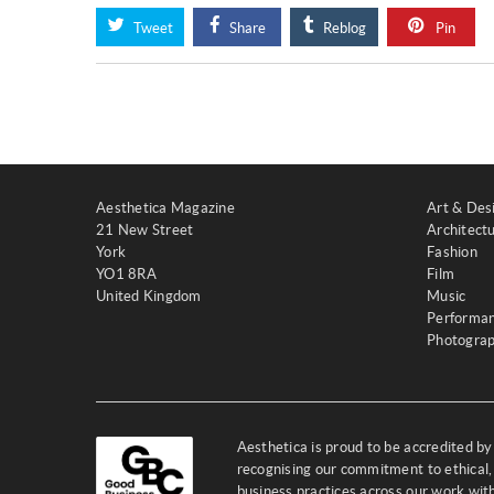
Tweet
Share
Reblog
Pin
Aesthetica Magazine
Art & Des
21 New Street
Architect
York
Fashion
YO1 8RA
Film
United Kingdom
Music
Performa
Photogra
Aesthetica is proud to be accredited b
recognising our commitment to ethical,
business practices across our work wi