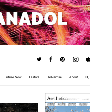
Future Now
Festival
Advertise
About