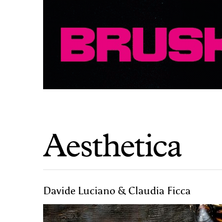
Davide Luciano & Claudia Ficca