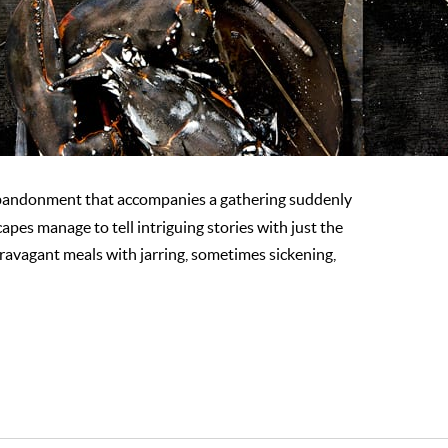
bandonment that accompanies a gathering suddenly
es manage to tell intriguing stories with just the
ravagant meals with jarring, sometimes sickening,