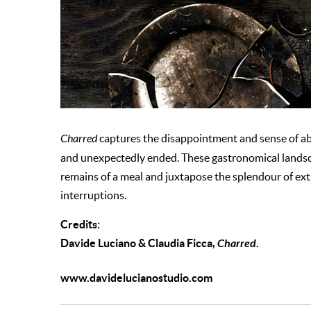
Charred
captures the disappointment and sense of a
and unexpectedly ended. These gastronomical landscap
remains of a meal and juxtapose the splendour of ext
interruptions.
Credits:
Davide Luciano & Claudia Ficca,
Charred
.
www.davidelucianostudio.com