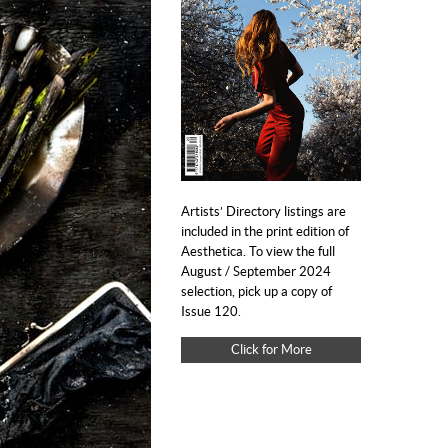
Artists’ Directory listings are
included in the print edition of
Aesthetica. To view the full
August / September 2024
selection, pick up a copy of
Issue 120.
Click for More