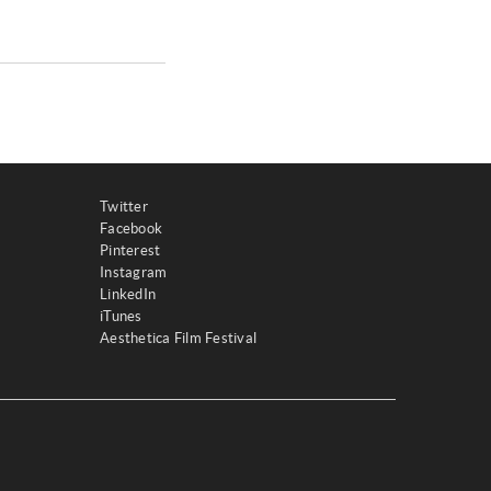
Twitter
Facebook
Pinterest
Instagram
LinkedIn
iTunes
Aesthetica Film Festival