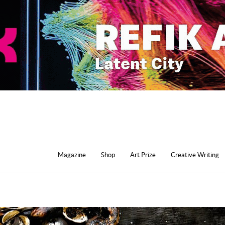
Magazine
Shop
Art Prize
Creative Writing