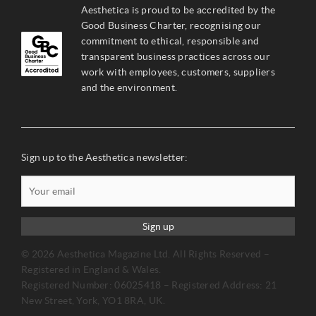
Aesthetica is proud to be accredited by the
Good Business Charter, recognising our
commitment to ethical, responsible and
transparent business practices across our
work with employees, customers, suppliers
and the environment.
Sign up to the Aesthetica newsletter:
Sign up
© 2026 Aesthetica Magazine Ltd. All Rights Reserved –
Registered in England & Wales.
Registered Number: 06025418 – Registered Address: 21
New Street, York, YO1 8RA, UK.