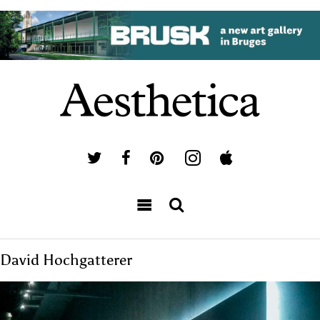
David Hochgatterer