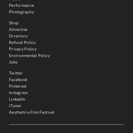
Performance
Photography
Shop
Advertise
Directory
Refund Policy
Privacy Policy
Environmental Policy
Jobs
Twitter
Facebook
Pinterest
Instagram
LinkedIn
iTunes
Aesthetica Film Festival