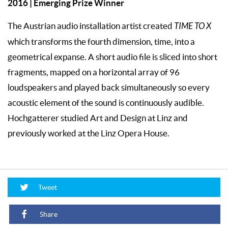
2016 | Emerging Prize Winner
The Austrian audio installation artist created
TIME TO X
which transforms the fourth dimension, time, into a
geometrical expanse. A short audio file is sliced into short
fragments, mapped on a horizontal array of 96
loudspeakers and played back simultaneously so every
acoustic element of the sound is continuously audible.
Hochgatterer studied Art and Design at Linz and
previously worked at the Linz Opera House.
Tweet
Share