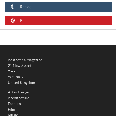
Reblog
Pin
Aesthetica Magazine
21 New Street
York
YO1 8RA
United Kingdom
Art & Design
Architecture
Fashion
Film
Music