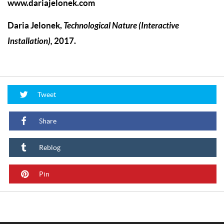
www.dariajelonek.com
Daria Jelonek
,
Technological Nature (Interactive
Installation)
,
2017.
Tweet
Share
Reblog
Pin