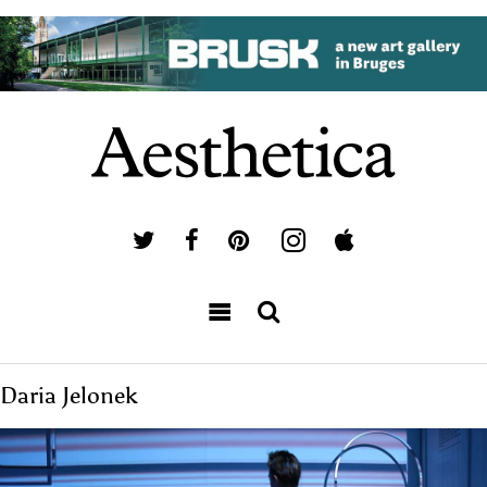
Daria Jelonek