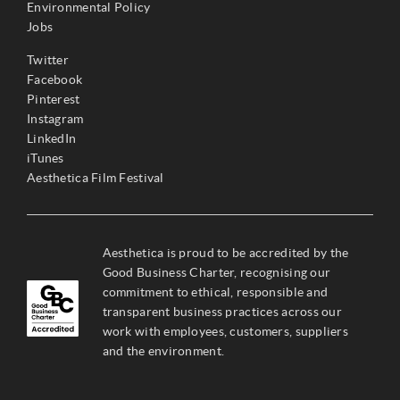
Environmental Policy
Jobs
Twitter
Facebook
Pinterest
Instagram
LinkedIn
iTunes
Aesthetica Film Festival
Aesthetica is proud to be accredited by the
Good Business Charter, recognising our
commitment to ethical, responsible and
transparent business practices across our
work with employees, customers, suppliers
and the environment.