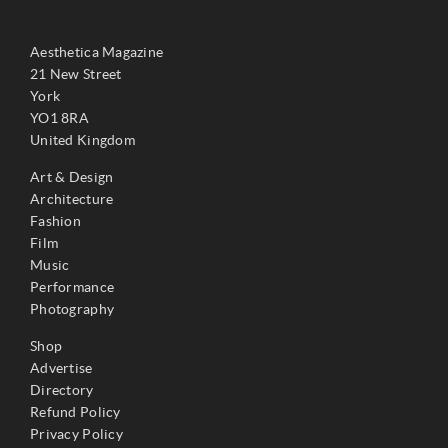
Aesthetica Magazine
21 New Street
York
YO1 8RA
United Kingdom
Art & Design
Architecture
Fashion
Film
Music
Performance
Photography
Shop
Advertise
Directory
Refund Policy
Privacy Policy