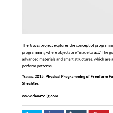
The
Traces
project explores the concept of programmi
programming where objects are “made to act.” The g
advanced materials and smart structures, which are a
perform patterns.
Traces,
2015. Physical Programming of Freeform Fold
Shechter.
www.danazelig.com