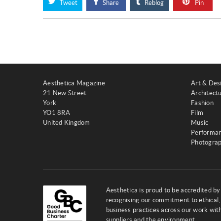
Tweet
Share
Reblog
Pin
Aesthetica Magazine
Art & Des
21 New Street
Architect
York
Fashion
YO1 8RA
Film
United Kingdom
Music
Performa
Photogra
Aesthetica is proud to be accredited b
recognising our commitment to ethical,
business practices across our work wi
suppliers and the environment.