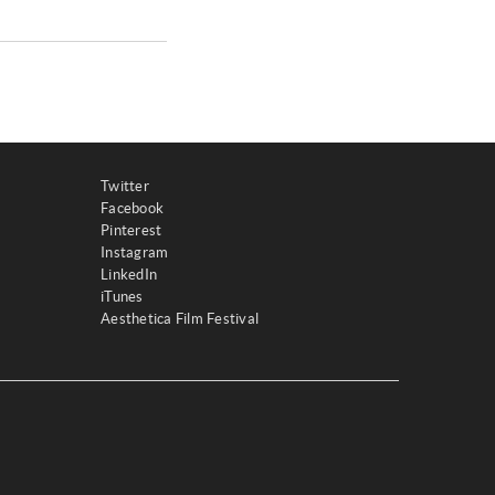
Twitter
Facebook
Pinterest
Instagram
LinkedIn
iTunes
Aesthetica Film Festival