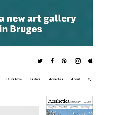
Future Now
Festival
Advertise
About