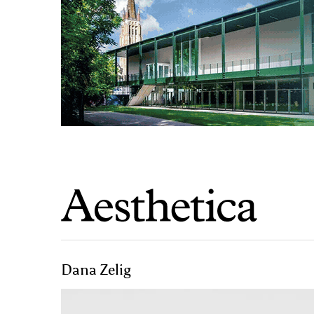
Dana Zelig