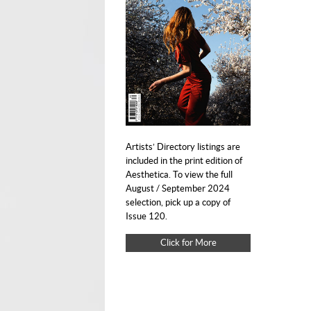
Artists’ Directory listings are
included in the print edition of
Aesthetica. To view the full
August / September 2024
selection, pick up a copy of
Issue 120.
Click for More