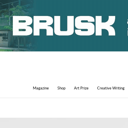
Magazine
Shop
Art Prize
Creative Writing