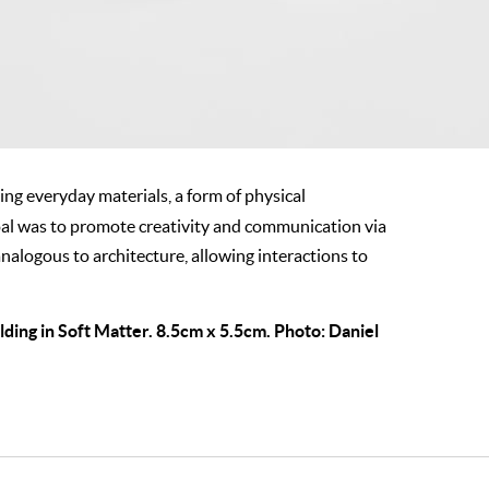
ng everyday materials, a form of physical
oal was to promote creativity and communication via
nalogous to architecture, allowing interactions to
ing in Soft Matter. 8.5cm x 5.5cm. Photo: Daniel