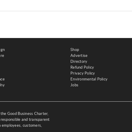
ign
Shop
ure
Advertise
Directory
Refund Policy
Privacy Policy
nce
Environmental Policy
phy
Jobs
y the Good Business Charter,
 responsible and transparent
th employees, customers,