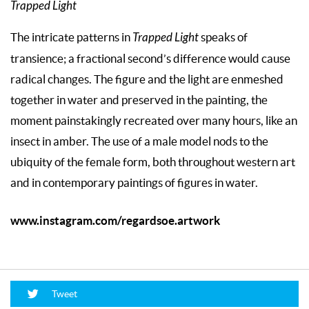
Trapped Light
The intricate patterns in
Trapped Light
speaks of
transience; a fractional second’s difference would cause
radical changes. The figure and the light are enmeshed
together in water and preserved in the painting, the
moment painstakingly recreated over many hours, like an
insect in amber. The use of a male model nods to the
ubiquity of the female form, both throughout western art
and in contemporary paintings of figures in water.
www.instagram.com/regardsoe.artwork
Tweet