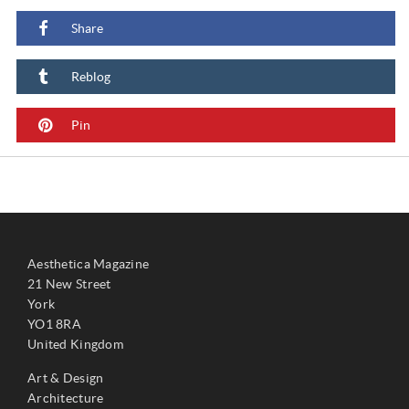
Share
Reblog
Pin
Aesthetica Magazine
21 New Street
York
YO1 8RA
United Kingdom
Art & Design
Architecture