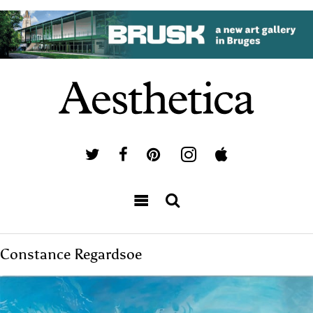
Constance Regardsoe