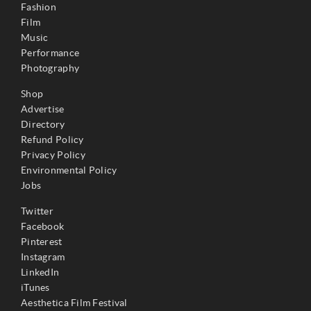
Fashion
Film
Music
Performance
Photography
Shop
Advertise
Directory
Refund Policy
Privacy Policy
Environmental Policy
Jobs
Twitter
Facebook
Pinterest
Instagram
LinkedIn
iTunes
Aesthetica Film Festival