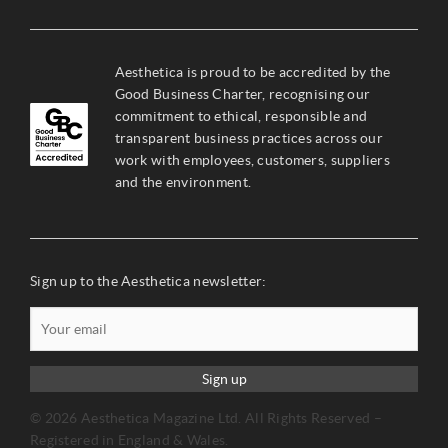
Aesthetica is proud to be accredited by the
Good Business Charter, recognising our
commitment to ethical, responsible and
transparent business practices across our
work with employees, customers, suppliers
and the environment.
Sign up to the Aesthetica newsletter:
Sign up
© 2026 Aesthetica Magazine Ltd. All Rights Reserved –
Registered in England & Wales.