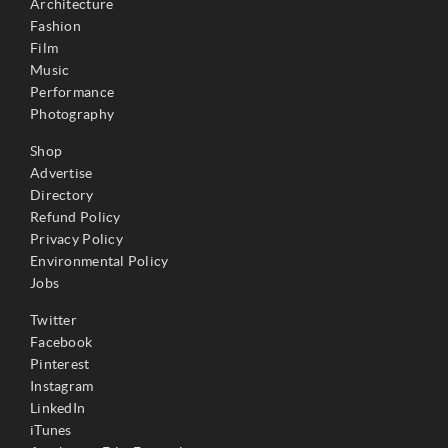
Architecture
Fashion
Film
Music
Performance
Photography
Shop
Advertise
Directory
Refund Policy
Privacy Policy
Environmental Policy
Jobs
Twitter
Facebook
Pinterest
Instagram
LinkedIn
iTunes