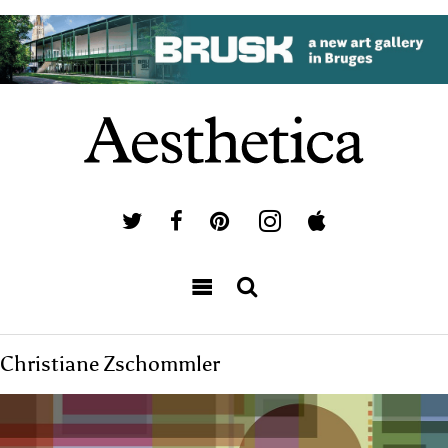
Christiane Zschommler