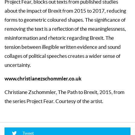
Project Fear, blocks out texts from published studies
about the impact of Brexit from 2015 to 2017, reducing
forms to geometric coloured shapes. The significance of
removing the text is a reflection of the meaninglessness,
misinformation and rhetoric regarding Brexit. The
tension between illegible written evidence and sound
collages of political speeches creates a wider sense of
uncertainty.
www.christianezschommler.co.uk
Christiane Zschommler, The Path to Brexit, 2015, from
the series Project Fear. Courtesy of the artist.
Tweet