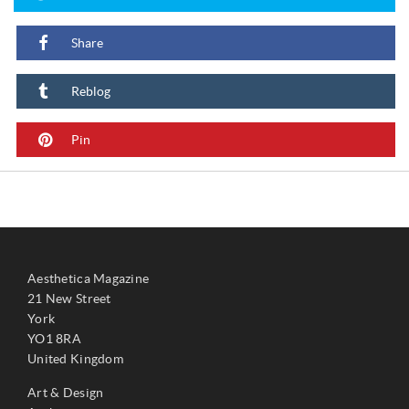
Share
Reblog
Pin
Aesthetica Magazine
21 New Street
York
YO1 8RA
United Kingdom
Art & Design