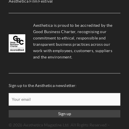
Aesthetica Film Festival
Aesthetica is proud to be accredited by the
Good Business Charter, recognising our
commitment to ethical, responsible and
transparent business practices across our
work with employees, customers, suppliers
and the environment.
Sign up to the Aesthetica newsletter:
Sign up
© 2026 Aesthetica Magazine Ltd. All Rights Reserved –